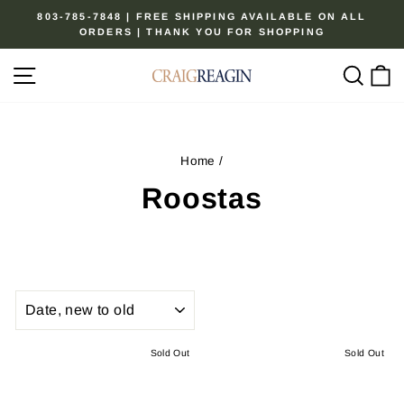
Skip
803-785-7848 | FREE SHIPPING AVAILABLE ON ALL
to
ORDERS | THANK YOU FOR SHOPPING
Pause
content
slideshow
Site navigation
Sear
C
Home
/
Roostas
SORT
Sold Out
Sold Out