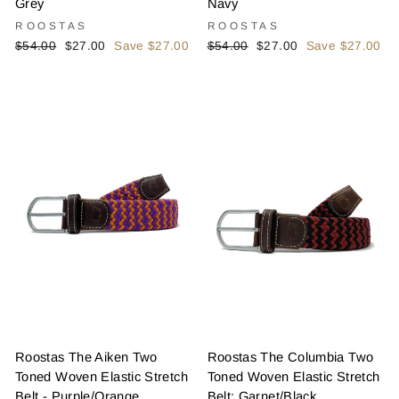
Grey
Navy
ROOSTAS
ROOSTAS
Regular
Sale
Regular
Sale
$54.00
$27.00
Save $27.00
$54.00
$27.00
Save $27.00
price
price
price
price
Roostas The Aiken Two
Roostas The Columbia Two
Toned Woven Elastic Stretch
Toned Woven Elastic Stretch
Belt - Purple/Orange
Belt: Garnet/Black