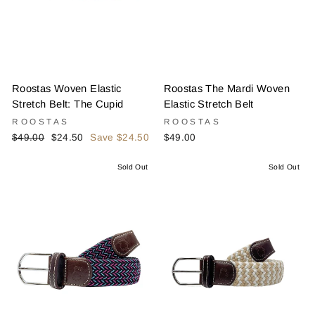
Roostas Woven Elastic
Roostas The Mardi Woven
Stretch Belt: The Cupid
Elastic Stretch Belt
ROOSTAS
ROOSTAS
Regular
Sale
$49.00
$24.50
Save $24.50
$49.00
price
price
Sold Out
Sold Out