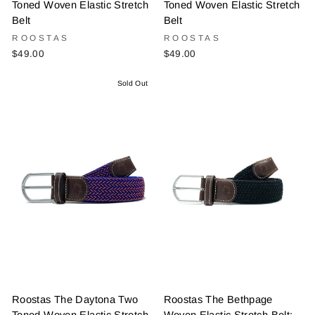
Toned Woven Elastic Stretch
Toned Woven Elastic Stretch
Belt
Belt
ROOSTAS
ROOSTAS
$49.00
$49.00
Sold Out
Roostas The Daytona Two
Roostas The Bethpage