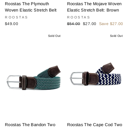
Roostas The Plymouth
Roostas The Mojave Woven
Woven Elastic Stretch Belt
Elastic Stretch Belt: Brown
ROOSTAS
ROOSTAS
Regular
Sale
$49.00
$54.00
$27.00
Save $27.00
price
price
Sold Out
Sold Out
Roostas The Bandon Two
Roostas The Cape Cod Two