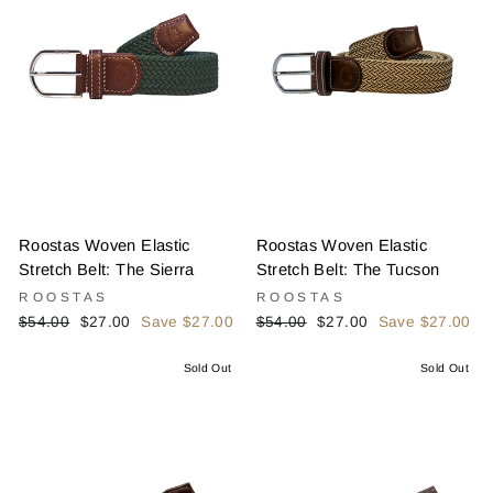
Roostas Woven Elastic
Roostas Woven Elastic
Stretch Belt: The Sierra
Stretch Belt: The Tucson
ROOSTAS
ROOSTAS
Regular
Sale
Regular
Sale
$54.00
$27.00
Save $27.00
$54.00
$27.00
Save $27.00
price
price
price
price
Sold Out
Sold Out