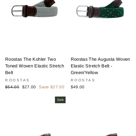
Roostas The Kohler Two
Roostas The Augusta Woven
Toned Woven Elastic Stretch
Elastic Stretch Belt -
Belt
Green/Yellow
ROOSTAS
ROOSTAS
Regular
Sale
$54.00
$27.00
Save $27.00
$49.00
price
price
Sale