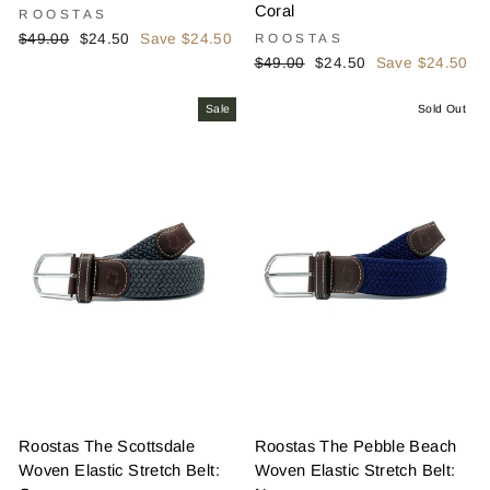
Coral
ROOSTAS
Regular
Sale
$49.00
$24.50
Save $24.50
ROOSTAS
price
price
Regular
Sale
$49.00
$24.50
Save $24.50
price
price
Sale
Sold Out
Roostas The Scottsdale
Roostas The Pebble Beach
Woven Elastic Stretch Belt:
Woven Elastic Stretch Belt: