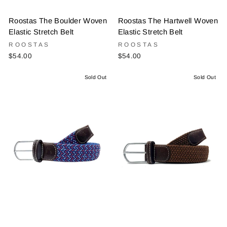
Roostas The Boulder Woven
Roostas The Hartwell Woven
Elastic Stretch Belt
Elastic Stretch Belt
ROOSTAS
ROOSTAS
$54.00
$54.00
Sold Out
Sold Out