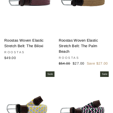
Roostas Woven Elastic
Roostas Woven Elastic
Stretch Belt: The Biloxi
Stretch Belt: The Palm
Beach
ROOSTAS
$49.00
ROOSTAS
Regular
Sale
$54.00
$27.00
Save $27.00
price
price
Sale
Sale