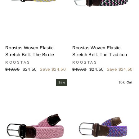
Roostas Woven Elastic
Roostas Woven Elastic
Stretch Belt: The Birdie
Stretch Belt: The Tradition
ROOSTAS
ROOSTAS
Regular
Sale
Regular
Sale
$49.00
$24.50
Save $24.50
$49.00
$24.50
Save $24.50
price
price
price
price
Sale
Sold Out