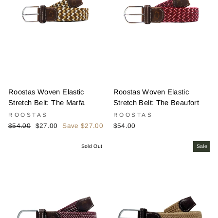
Roostas Woven Elastic
Roostas Woven Elastic
Stretch Belt: The Marfa
Stretch Belt: The Beaufort
ROOSTAS
ROOSTAS
Regular
Sale
$54.00
$27.00
Save $27.00
$54.00
price
price
Sold Out
Sale