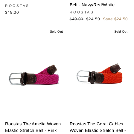
Belt - Navy/Red/White
ROOSTAS
$49.00
ROOSTAS
Regular
Sale
$49.00
$24.50
Save $24.50
price
price
Sold Out
Sold Out
Roostas The Amelia Woven
Roostas The Coral Gables
Elastic Stretch Belt - Pink
Woven Elastic Stretch Belt -