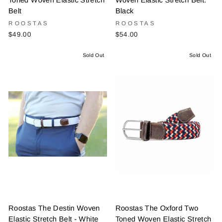
Toned Woven Elastic Stretch
Woven Elastic Stretch Belt:
Belt
Black
ROOSTAS
ROOSTAS
$49.00
$54.00
Sold Out
Sold Out
Roostas The Destin Woven
Roostas The Oxford Two
Elastic Stretch Belt - White
Toned Woven Elastic Stretch