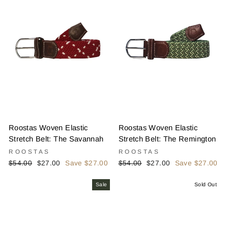
Roostas Woven Elastic
Roostas Woven Elastic
Stretch Belt: The Savannah
Stretch Belt: The Remington
ROOSTAS
ROOSTAS
Regular
Sale
Regular
Sale
$54.00
$27.00
Save $27.00
$54.00
$27.00
Save $27.00
price
price
price
price
Sale
Sold Out