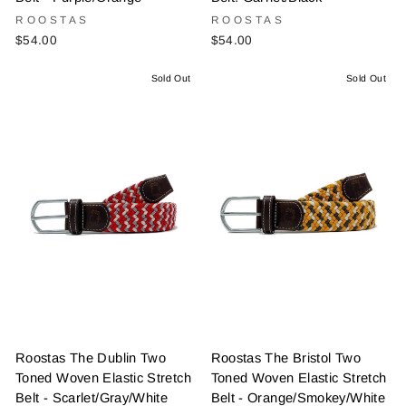
ROOSTAS
ROOSTAS
$54.00
$54.00
Sold Out
Sold Out
Roostas The Dublin Two
Roostas The Bristol Two
Toned Woven Elastic Stretch
Toned Woven Elastic Stretch
Belt - Scarlet/Gray/White
Belt - Orange/Smokey/White