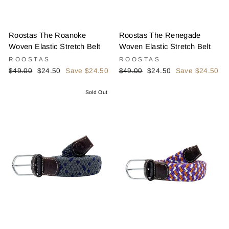
Roostas The Roanoke
Roostas The Renegade
Woven Elastic Stretch Belt
Woven Elastic Stretch Belt
ROOSTAS
ROOSTAS
Regular
Sale
Regular
Sale
$49.00
$24.50
Save $24.50
$49.00
$24.50
Save $24.50
price
price
price
price
Sold Out