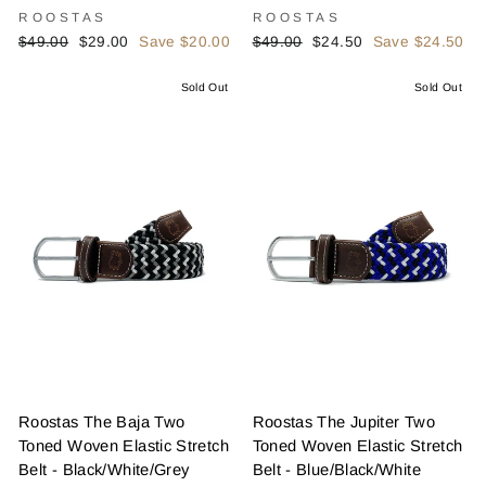
ROOSTAS
ROOSTAS
Regular
Sale
Regular
Sale
$49.00
$29.00
Save $20.00
$49.00
$24.50
Save $24.50
price
price
price
price
Sold Out
Sold Out
Roostas The Baja Two
Roostas The Jupiter Two
Toned Woven Elastic Stretch
Toned Woven Elastic Stretch
Belt - Black/White/Grey
Belt - Blue/Black/White