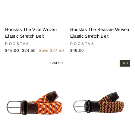
Roostas The Vice Woven
Roostas The Seaside Woven
Elastic Stretch Belt
Elastic Stretch Belt
ROOSTAS
ROOSTAS
Regular
Sale
$49.00
$24.50
Save $24.50
$49.00
price
price
Sold Out
Sale