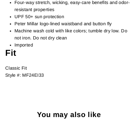
Four-way stretch, wicking, easy-care benefits and odor-
resistant properties
UPF 50+ sun protection
Peter Millar logo-lined waistband and button fly
Machine wash cold with like colors; tumble dry low. Do
not iron. Do not dry clean
Imported
Fit
Classic Fit
Style #:
MF24EI33
You may also like
Sold Out