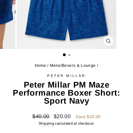
CLOSE
(ESC)
Home
/
Mens/Boxers & Lounge
/
PETER MILLAR
Peter Millar PM Maze
Performance Boxer Short:
Sport Navy
Regular
Sale
$40.00
$20.00
Save $20.00
price
price
Shipping
calculated at checkout.