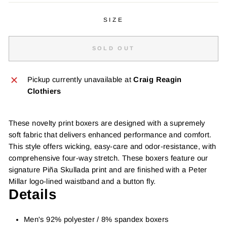
SIZE
SOLD OUT
Pickup currently unavailable at
Craig Reagin
Clothiers
These novelty print boxers are designed with a supremely
soft fabric that delivers enhanced performance and comfort.
This style offers wicking, easy-care and odor-resistance, with
comprehensive four-way stretch. These boxers feature our
signature Piña Skullada print and are finished with a Peter
Millar logo-lined waistband and a button fly.
Details
Men's 92% polyester / 8% spandex boxers