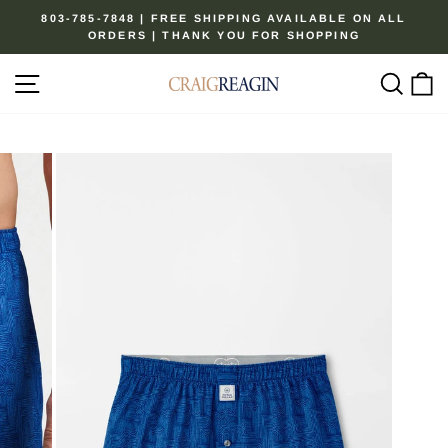
Skip
803-785-7848 | FREE SHIPPING AVAILABLE ON ALL
to
ORDERS | THANK YOU FOR SHOPPING
Pause
content
slideshow
Site navigation
Sear
C