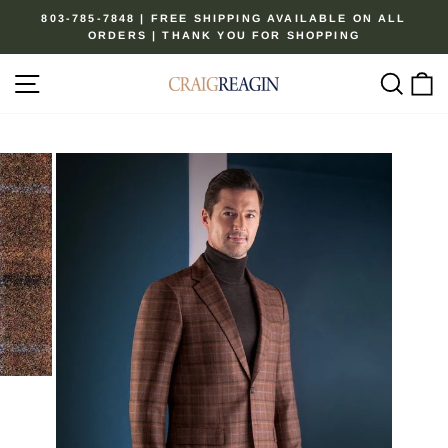
Skip
803-785-7848 | FREE SHIPPING AVAILABLE ON ALL
to
ORDERS | THANK YOU FOR SHOPPING
Pause
content
slideshow
Site navigation
Sear
C