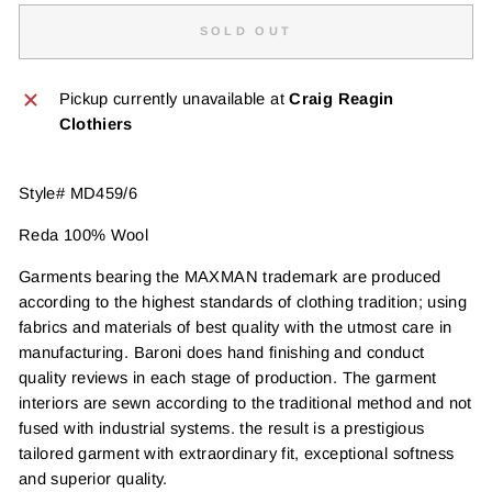
SOLD OUT
Pickup currently unavailable at
Craig Reagin
Clothiers
Style# MD459/6
Reda 100% Wool
Garments bearing the MAXMAN trademark are produced
according to the highest standards of clothing tradition; using
fabrics and materials of best quality with the utmost care in
manufacturing. Baroni does hand finishing and conduct
quality reviews in each stage of production. The garment
interiors are sewn according to the traditional method and not
fused with industrial systems. the result is a prestigious
tailored garment with extraordinary fit, exceptional softness
and superior quality.