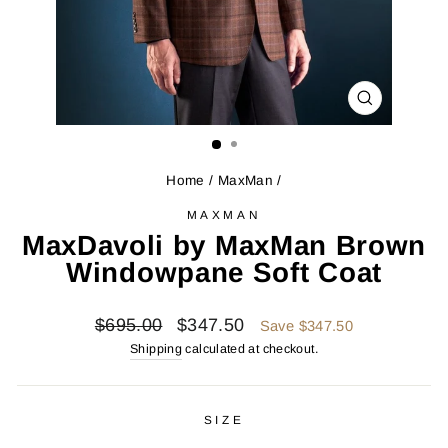
CLOSE
(ESC)
Home
/
MaxMan
/
MAXMAN
MaxDavoli by MaxMan Brown
Windowpane Soft Coat
Regular
Sale
$695.00
$347.50
Save $347.50
price
price
Shipping
calculated at checkout.
SIZE