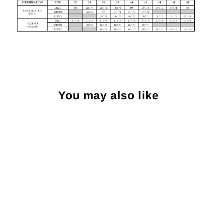
You may also like
Sold Out