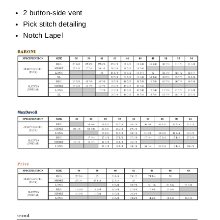
2 button-side vent
Pick stitch detailing
Notch Lapel