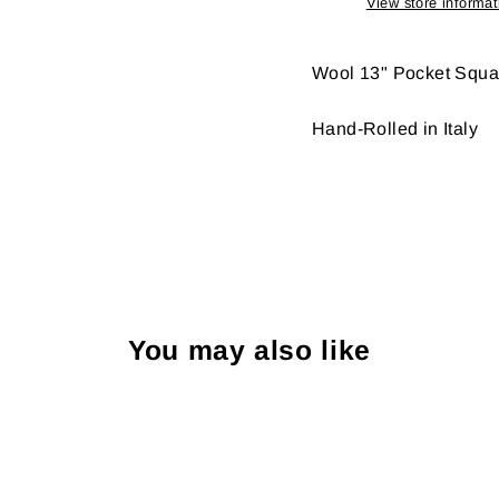
View store informat
Wool 13" Pocket Squa
Hand-Rolled in Italy
You may also like