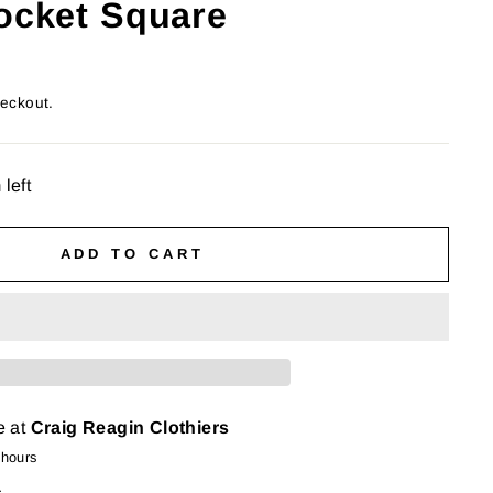
Pocket Square
heckout.
 left
ADD TO CART
e at
Craig Reagin Clothiers
 hours