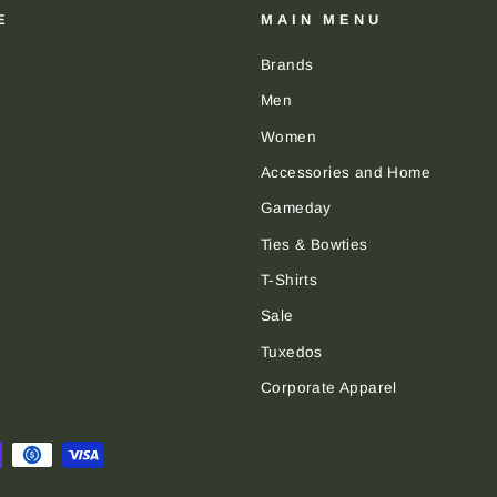
E
MAIN MENU
Brands
Men
Women
Accessories and Home
Gameday
Ties & Bowties
T-Shirts
Sale
Tuxedos
Corporate Apparel