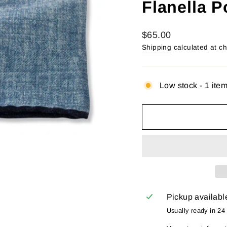
Flanella 
Regular
$65.00
price
Shipping
calculated at c
Low stock - 1 item
Pickup availabl
Usually ready in 24