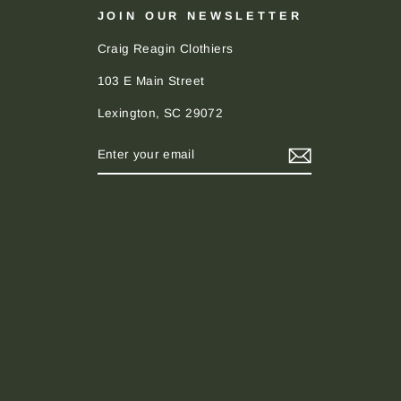
JOIN OUR NEWSLETTER
Craig Reagin Clothiers
103 E Main Street
Lexington, SC 29072
ENTER
SUBSCRIBE
YOUR
EMAIL