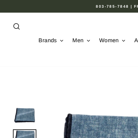
Skip
803-785-7848 |
to
content
Search
Brands
Men
Women
A