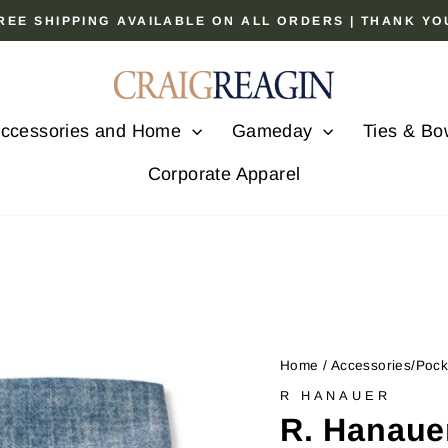
 FREE SHIPPING AVAILABLE ON ALL ORDERS | THANK Y
Pause
slideshow
ccessories and Home
Gameday
Ties & Bo
Corporate Apparel
Home
/
Accessories/Poc
R HANAUER
R. Hanaue