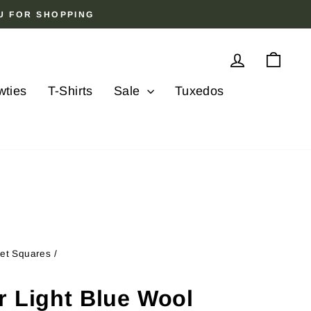
OU FOR SHOPPING
Log in
Cart
wties
T-Shirts
Sale
Tuxedos
ket Squares
/
r Light Blue Wool