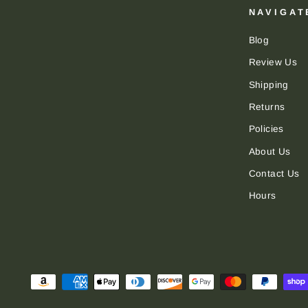
NAVIGAT
Blog
Review Us
Shipping
Returns
Policies
About Us
Contact Us
Hours