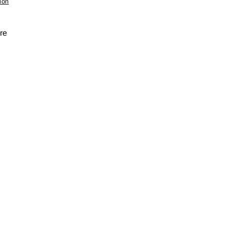
ion
re