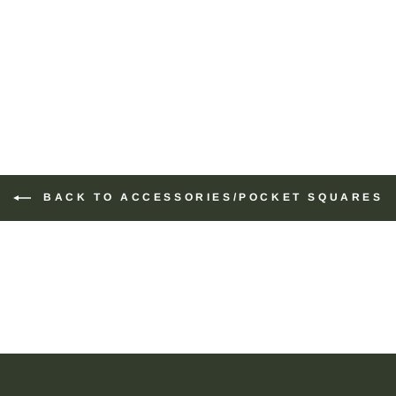
BACK TO ACCESSORIES/POCKET SQUARES