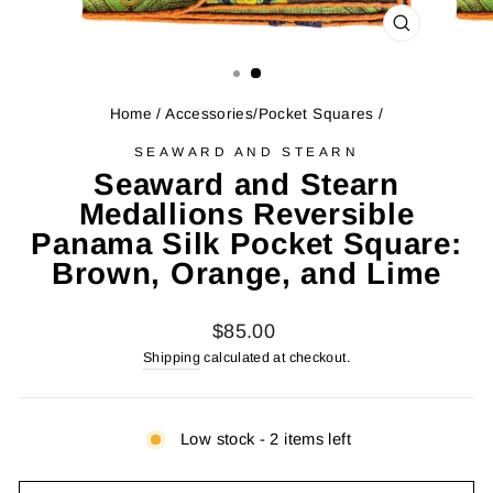
CLOSE
(ESC)
Home
/
Accessories/Pocket Squares
/
SEAWARD AND STEARN
Seaward and Stearn
Medallions Reversible
Panama Silk Pocket Square:
Brown, Orange, and Lime
Regular
$85.00
price
Shipping
calculated at checkout.
Low stock - 2 items left