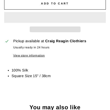
ADD TO CART
Pickup available at
Craig Reagin Clothiers
Usually ready in 24 hours
View store information
100% Silk
Square Size 15" / 38cm
You may also like