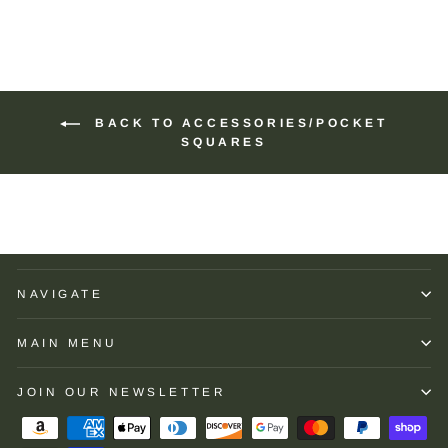
BACK TO ACCESSORIES/POCKET
SQUARES
NAVIGATE
MAIN MENU
JOIN OUR NEWSLETTER