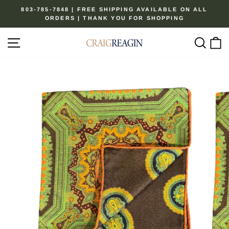
Skip
803-785-7848 | FREE SHIPPING AVAILABLE ON ALL
to
ORDERS | THANK YOU FOR SHOPPING
Pause
content
slideshow
Site navigation
Sear
C