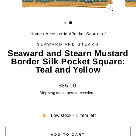
CLOSE
(ESC)
Home
/
Accessories/Pocket Squares
/
SEAWARD AND STEARN
Seaward and Stearn Mustard
Border Silk Pocket Square:
Teal and Yellow
Regular
$85.00
price
Shipping
calculated at checkout.
Low stock - 1 item left
ADD TO CART