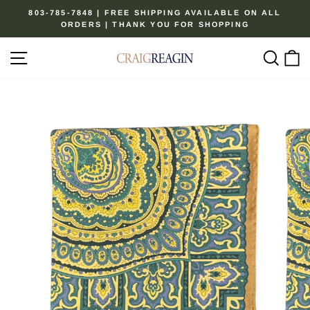
Skip
803-785-7848 | FREE SHIPPING AVAILABLE ON ALL
to
ORDERS | THANK YOU FOR SHOPPING
Pause
content
slideshow
Site navigation
Sear
C