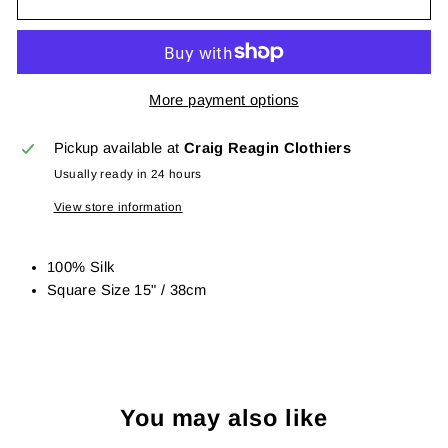
More payment options
Pickup available at
Craig Reagin Clothiers
Usually ready in 24 hours
View store information
100% Silk
Square Size 15" / 38cm
You may also like