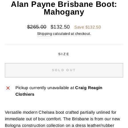
Alan Payne Brisbane Boot:
Mahogany
Regular
Sale
$265.00
$132.50
Save $132.50
price
price
Shipping
calculated at checkout.
SIZE
SOLD OUT
Pickup currently unavailable at
Craig Reagin
Clothiers
Versatile modern Chelsea boot crafted partially unlined for
immediate out of box comfort. The Brisbane is from our new
Bologna construction collection on a dress leather/rubber