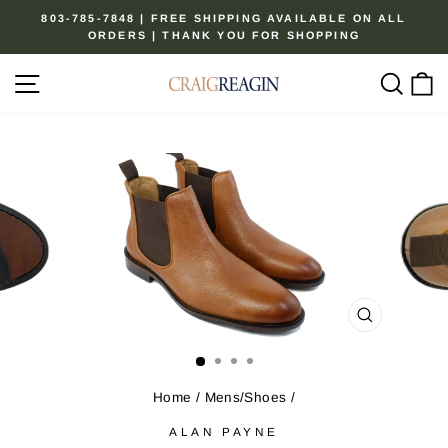
Skip
803-785-7848 | FREE SHIPPING AVAILABLE ON ALL
to
ORDERS | THANK YOU FOR SHOPPING
Pause
content
slideshow
Site navigation
Sear
C
CLOSE
(ESC)
Home
/
Mens/Shoes
/
ALAN PAYNE