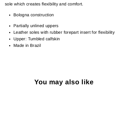
sole which creates flexibility and comfort.
Bologna construction
Partially u
nlined uppers
Leather soles with rubber forepart insert for flexibility
Upper: Tumbled calfskin
Made in Brazil
You may also like
Sold Out