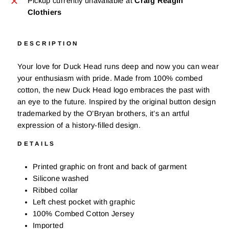
Pickup currently unavailable at
Craig Reagin
Clothiers
DESCRIPTION
Your love for Duck Head runs deep and now you can wear
your enthusiasm with pride. Made from 100% combed
cotton, t
he new Duck Head logo embraces the past with
an eye to the future. Inspired by the original button design
trademarked by the O’Bryan brothers, it’s an artful
expression of a history-filled design.
DETAILS
Printed graphic on front and back of garment
Silicone washed
Ribbed collar
Left chest pocket with graphic
100% Combed Cotton Jersey
Imported