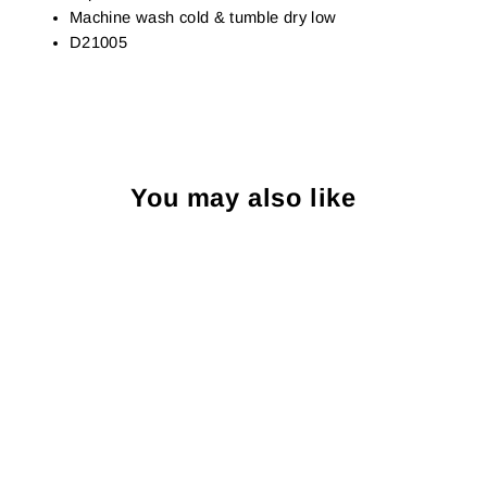
Machine wash cold & tumble dry low
D21005
You may also like
Sold Out