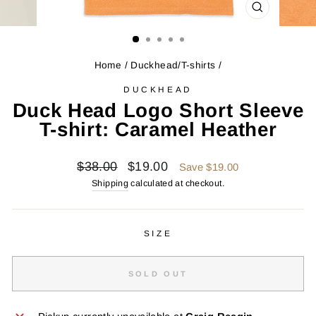
CLOSE
(ESC)
Home
/
Duckhead/T-shirts
/
DUCKHEAD
Duck Head Logo Short Sleeve
T-shirt: Caramel Heather
Regular
Sale
$38.00
$19.00
Save $19.00
price
price
Shipping
calculated at checkout.
SIZE
SOLD OUT