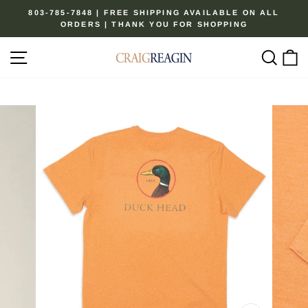
Skip
803-785-7848 | FREE SHIPPING AVAILABLE ON ALL
to
ORDERS | THANK YOU FOR SHOPPING
Pause
content
slideshow
Site navigation
Sear
C