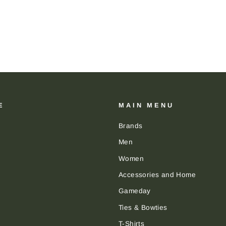
E
MAIN MENU
Brands
Men
Women
Accessories and Home
Gameday
Ties & Bowties
T-Shirts