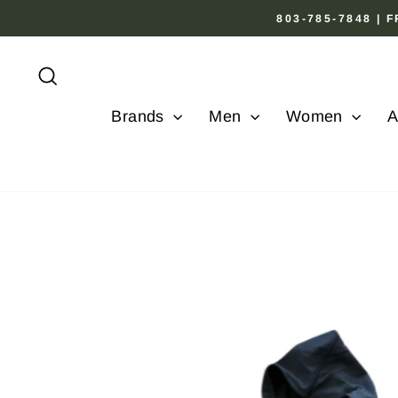
Skip
803-785-7848 |
to
content
Search
Brands
Men
Women
A