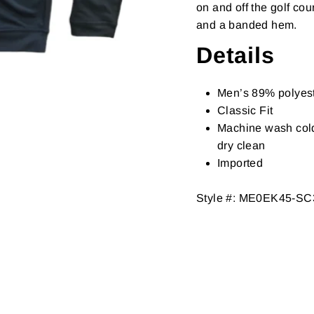
on and off the golf co
and a banded hem.
Details
Men’s 89% polyes
Classic Fit
Machine wash cold 
dry clean
Imported
Style #:
ME0EK45-SC