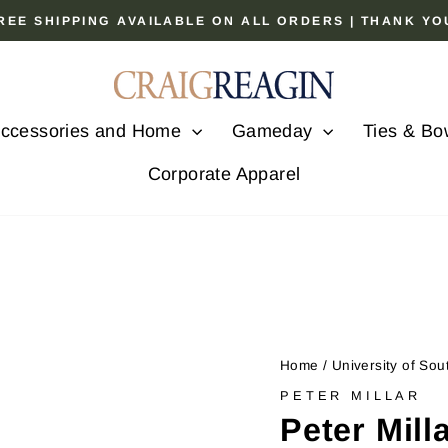
 FREE SHIPPING AVAILABLE ON ALL ORDERS | THANK Y
Pause
slideshow
ccessories and Home
Gameday
Ties & Bo
Corporate Apparel
Home
/
University of Sou
PETER MILLAR
Peter Mill