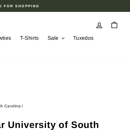
OU FOR SHOPPING
Log in
Cart
wties
T-Shirts
Sale
Tuxedos
th Carolina
/
ar University of South