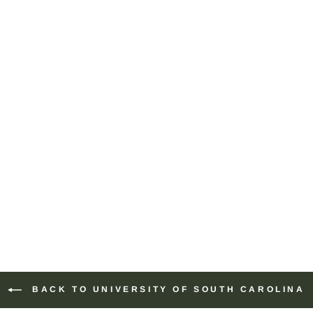
BACK TO UNIVERSITY OF SOUTH CAROLINA