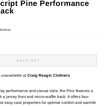
Script Pine Performance
lack
heckout.
SOLD OUT
y unavailable at
Craig Reagin Clothiers
ay performance and casual style, the Pine features a
h a jersey front and micro-waffle back. It offers four-
nd easy-care properties for optimal comfort and warmth