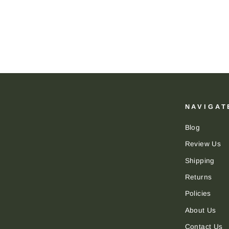
NAVIGAT
Blog
Review Us
Shipping
Returns
Policies
About Us
Contact Us