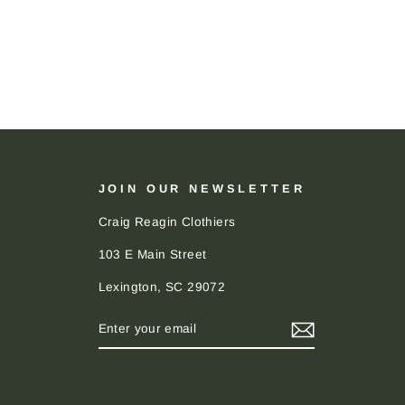
JOIN OUR NEWSLETTER
Craig Reagin Clothiers
103 E Main Street
Lexington, SC 29072
ENTER
SUBSCRIBE
YOUR
EMAIL