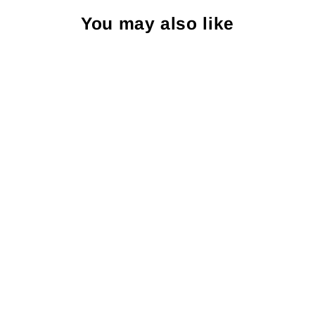
You may also like