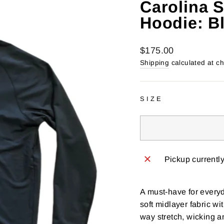
Carolina 
Hoodie: B
Regular
$175.00
price
Shipping
calculated at c
SIZE
Pickup currentl
A must-have for everyd
soft midlayer fabric wit
way stretch, wicking a