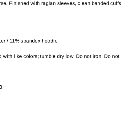
urse. Finished with raglan sleeves, clean banded cuffs
ter / 11% spandex hoodie
with like colors; tumble dry low. Do not iron. Do not
3