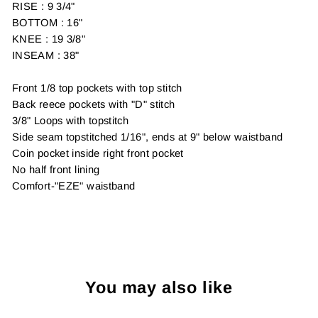
RISE : 9 3/4"
BOTTOM : 16"
KNEE : 19 3/8"
INSEAM : 38"
Front 1/8 top pockets with top stitch
Back reece pockets with "D" stitch
3/8" Loops with topstitch
Side seam topstitched 1/16", ends at 9" below waistband
Coin pocket inside right front pocket
No half front lining
Comfort-"EZE" waistband
You may also like