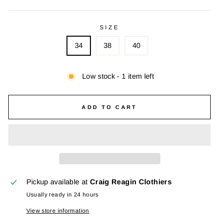
SIZE
34
38
40
Low stock - 1 item left
ADD TO CART
Pickup available at
Craig Reagin Clothiers
Usually ready in 24 hours
View store information