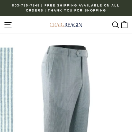
Skip
803-785-7848 | FREE SHIPPING AVAILABLE ON ALL
to
ORDERS | THANK YOU FOR SHOPPING
Pause
content
slideshow
Site navigation
Sear
C