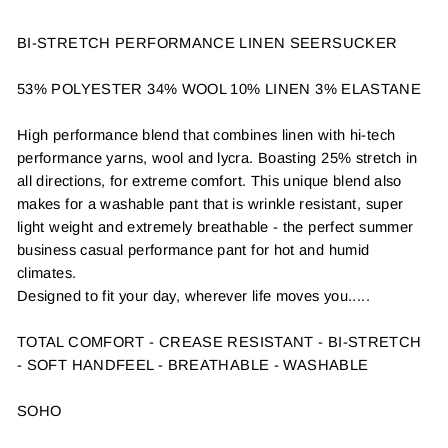
BI-STRETCH PERFORMANCE LINEN SEERSUCKER
53% POLYESTER 34% WOOL 10% LINEN 3% ELASTANE
High performance blend that combines linen with hi-tech
performance yarns, wool and lycra. Boasting 25% stretch in
all directions, for extreme comfort. This unique blend also
makes for a washable pant that is wrinkle resistant, super
light weight and extremely breathable - the perfect summer
business casual performance pant for hot and humid
climates.
Designed to fit your day, wherever life moves you.....
TOTAL COMFORT - CREASE RESISTANT - BI-STRETCH
- SOFT HANDFEEL - BREATHABLE - WASHABLE
SOHO