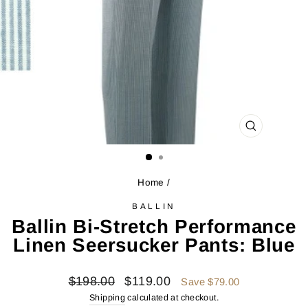
CLOSE
(ESC)
Home
/
BALLIN
Ballin Bi-Stretch Performance
Linen Seersucker Pants: Blue
Regular
Sale
$198.00
$119.00
Save $79.00
price
price
Shipping
calculated at checkout.