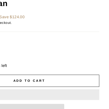
an
Save $124.00
heckout.
 left
ADD TO CART