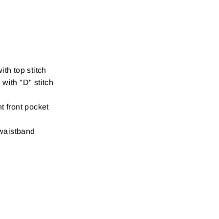
ith top stitch
with "D" stitch
t front pocket
waistband