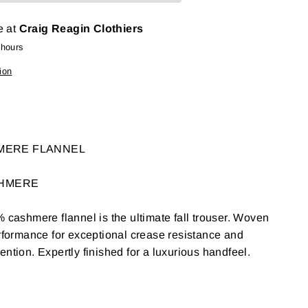
e at
Craig Reagin Clothiers
 hours
ion
HMERE FLANNEL
SHMERE
% cashmere flannel is the ultimate fall trouser. Woven
erformance for exceptional crease resistance and
ntion. Expertly finished for a luxurious handfeel.