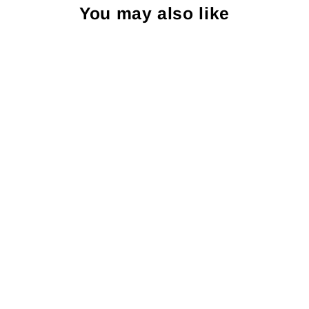
You may also like