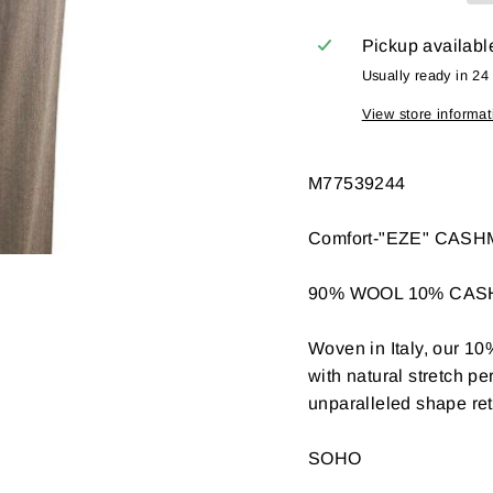
Pickup availabl
Usually ready in 24
View store informat
M77539244
Comfort-"EZE" CAS
90% WOOL 10% CA
Woven in Italy, our 10
with natural stretch p
unparalleled shape rete
SOHO