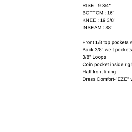
RISE : 9 3/4"
BOTTOM : 16"
KNEE : 19 3/8"
INSEAM : 38"
Front 1/8 top pockets w
Back 3/8" welt pockets 
3/8" Loops
Coin pocket inside righ
Half front lining
Dress Comfort-"EZE" 