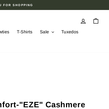
OU FOR SHOPPING
Log in
Cart
wties
T-Shirts
Sale
Tuxedos
mfort-"EZE" Cashmere