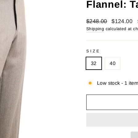
Flannel: T
Regular
Sale
$248.00
$124.00
price
price
Shipping
calculated at c
SIZE
32
40
Low stock - 1 item