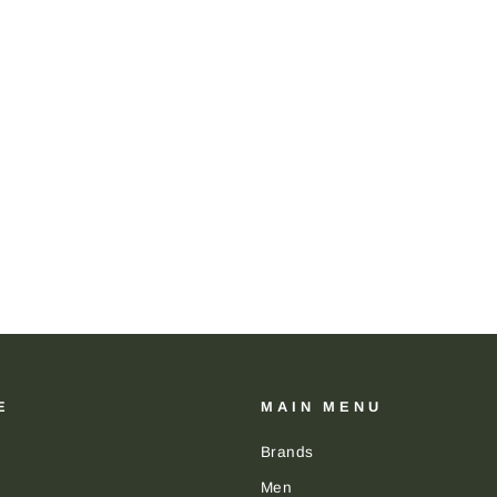
E
MAIN MENU
Brands
Men