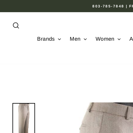
Skip
803-785-7848 |
to
content
Search
Brands
Men
Women
A