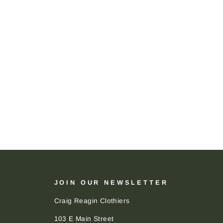
JOIN OUR NEWSLETTER
Craig Reagin Clothiers
103 E Main Street