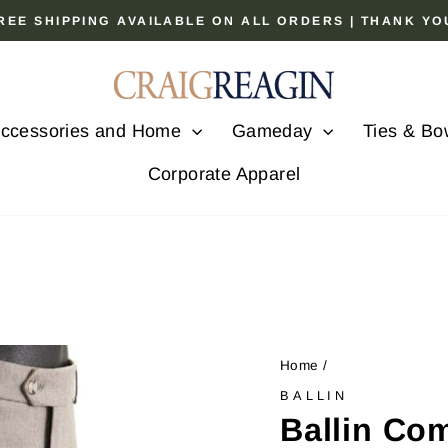
 FREE SHIPPING AVAILABLE ON ALL ORDERS | THANK Y
Pause
slideshow
ccessories and Home
Gameday
Ties & Bo
Corporate Apparel
Home
/
BALLIN
Ballin Co