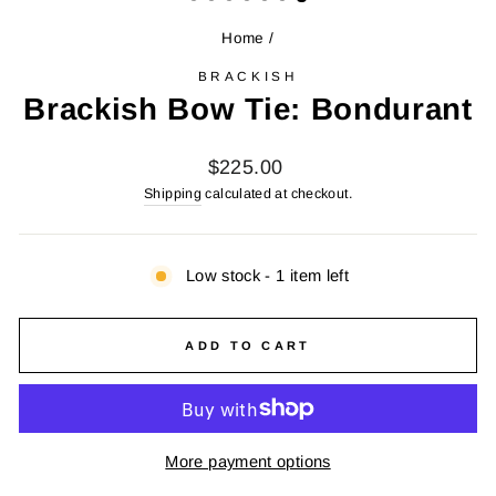
Home
/
BRACKISH
Brackish Bow Tie: Bondurant
Regular
$225.00
price
Shipping
calculated at checkout.
Low stock - 1 item left
ADD TO CART
More payment options