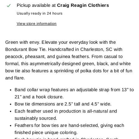
Pickup available at
Craig Reagin Clothiers
Usually ready in 24 hours
View store information
Green with envy. Elevate your everyday look with the
Bondurant Bow Tie. Handcrafted in Charleston, SC with
peacock, pheasant, and guinea feathers. From casual to
formal, this asymmetrically designed green, black, and white
bow tie also features a sprinkling of polka dots for a bit of fun
and flare.
Band collar wrap features an adjustable strap from 13" to
21" and a hook closure.
Bow tie dimensions are 2.5” tall and 4.5” wide.
Each feather used in production is all-natural and
sustainably sourced.
Feathers for bow ties are hand-selected, giving each
finished piece unique coloring.