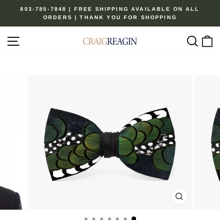
Skip
803-785-7848 | FREE SHIPPING AVAILABLE ON ALL
to
ORDERS | THANK YOU FOR SHOPPING
Pause
content
slideshow
Site navigation
Sear
C
CLOSE
(ESC)