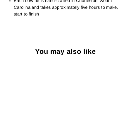
Each bow tie is hand-crafted in Charleston, South
Carolina and takes approximately five hours to make,
start to finish
You may also like