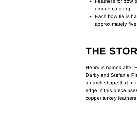
Feathers for bow t
unique coloring.
Each bow tie is ha
approximately five 
THE STO
Henry is named after H
Darby and Stefanie Ple
an arch shape that mir
edge in this piece us
copper turkey feathers