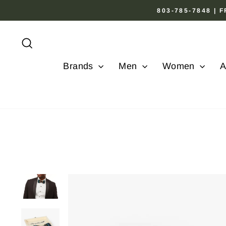
Skip
803-785-7848 |
to
content
Search
Brands
Men
Women
A