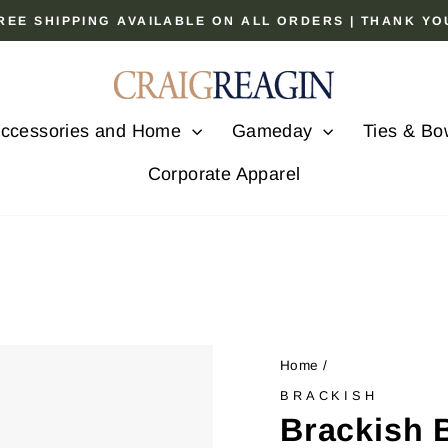
 FREE SHIPPING AVAILABLE ON ALL ORDERS | THANK Y
Pause
slideshow
ccessories and Home
Gameday
Ties & Bo
Corporate Apparel
Home
/
BRACKISH
Brackish 