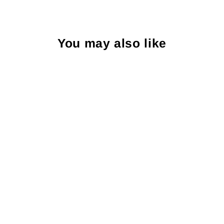
You may also like