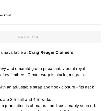
heckout.
SOLD OUT
y unavailable at
Craig Reagin Clothiers
navy and emerald green pheasant, vibrant royal
rkey feathers. Center wrap is black grosgrain.
ith an adjustable strap and hook closure - fits neck
 are 2.5” tall and 4.5” wide.
in production is all-natural and sustainably sourced.