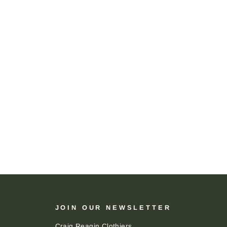
JOIN OUR NEWSLETTER
Craig Reagin Clothiers