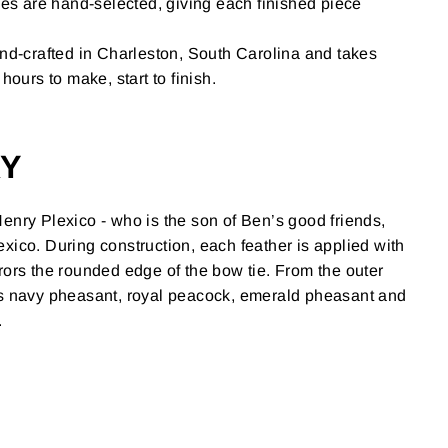
ies are hand-selected, giving each finished piece
nd-crafted in Charleston, South Carolina and takes
hours to make, start to finish.
RY
enry Plexico - who is the son of Ben’s good friends,
xico. During construction, each feather is applied with
rors the rounded edge of the bow tie. From the outer
es navy pheasant, royal peacock, emerald pheasant and
.