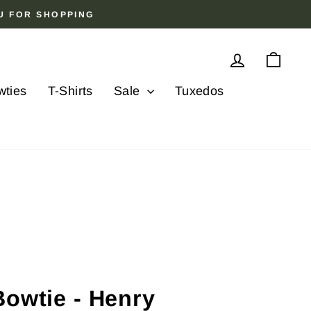
OU FOR SHOPPING
Log in
Cart
wties
T-Shirts
Sale
Tuxedos
Bowtie - Henry