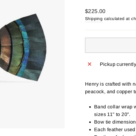
Regular
$225.00
price
Shipping
calculated at c
Pickup currentl
Henry is crafted with 
peacock, and copper tu
Band collar wrap w
sizes 11" to 20".
Bow tie dimensions
Each feather used 