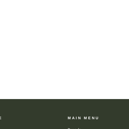
E
MAIN MENU