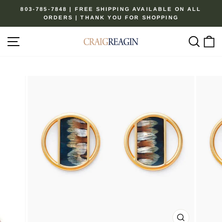
Skip
803-785-7848 | FREE SHIPPING AVAILABLE ON ALL
to
ORDERS | THANK YOU FOR SHOPPING
Pause
content
slideshow
Site navigation
Sear
C