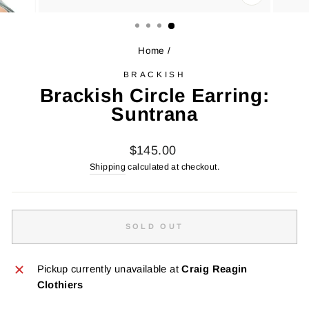
CLOSE
(ESC)
Home
/
BRACKISH
Brackish Circle Earring:
Suntrana
Regular
$145.00
price
Shipping
calculated at checkout.
SOLD OUT
Pickup currently unavailable at
Craig Reagin
Clothiers