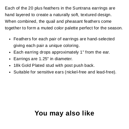
Each of the 20 plus feathers in the Suntrana earrings are
hand layered to create a naturally soft, textured design.
When combined, the quail and pheasant feathers come
together to form a muted color palette perfect for the season.
Feathers for each pair of earrings are hand-selected
giving each pair a unique coloring.
Each earring drops approximately 1" from the ear.
Earrings are 1.25" in diameter.
18k Gold Plated stud with post push back.
Suitable for sensitive ears (nickel-free and lead-free).
You may also like
Sold Out