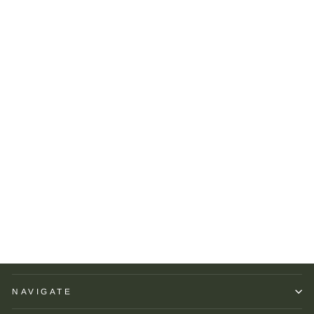
Brackish Circle Earring:
Suntrana
BRACKISH
$145.00
NAVIGATE