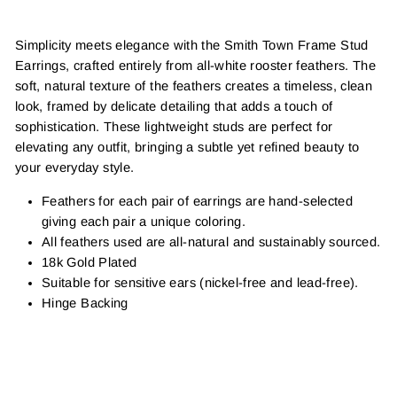
Simplicity meets elegance with the Smith Town Frame Stud
Earrings, crafted entirely from all-white rooster feathers. The
soft, natural texture of the feathers creates a timeless, clean
look, framed by delicate detailing that adds a touch of
sophistication. These lightweight studs are perfect for
elevating any outfit, bringing a subtle yet refined beauty to
your everyday style.
Feathers for each pair of earrings are hand-selected
giving each pair a unique coloring.
All feathers used are all-natural and sustainably sourced.
18k Gold Plated
Suitable for sensitive ears (nickel-free and lead-free).
Hinge Backing