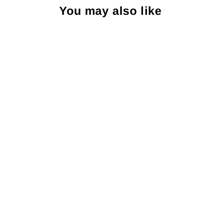
You may also like
Sold Out
Brackish Rectangle Stud
Earring: Smith Town
BRACKISH
$95.00