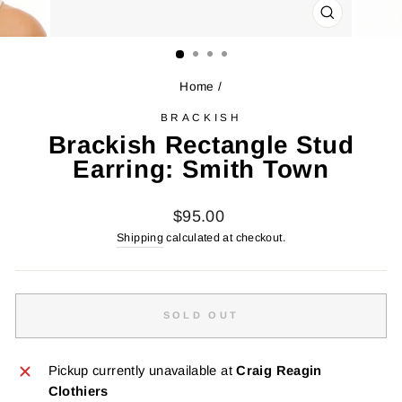
CLOSE
(ESC)
Home
/
BRACKISH
Brackish Rectangle Stud
Earring: Smith Town
Regular
$95.00
price
Shipping
calculated at checkout.
SOLD OUT
Pickup currently unavailable at
Craig Reagin
Clothiers