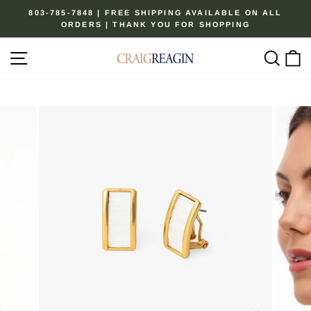
Skip
803-785-7848 | FREE SHIPPING AVAILABLE ON ALL
to
ORDERS | THANK YOU FOR SHOPPING
Pause
content
slideshow
Site navigation
Sear
C