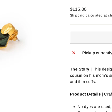
Regular
$115.00
price
Shipping
calculated at c
Pickup currentl
The Story |
This desig
cousin on his mom’s s
and thin cuffs.
Product Details |
Craf
No dyes are used, 