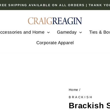
 FREE SHIPPING AVAILABLE ON ALL ORDERS | THANK Y
Pause
slideshow
ccessories and Home
Gameday
Ties & Bo
Corporate Apparel
Home
/
BRACKISH
Brackish 