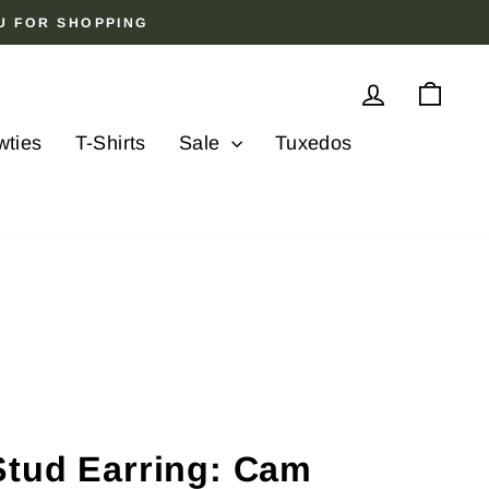
OU FOR SHOPPING
Log in
Cart
wties
T-Shirts
Sale
Tuxedos
Stud Earring: Cam