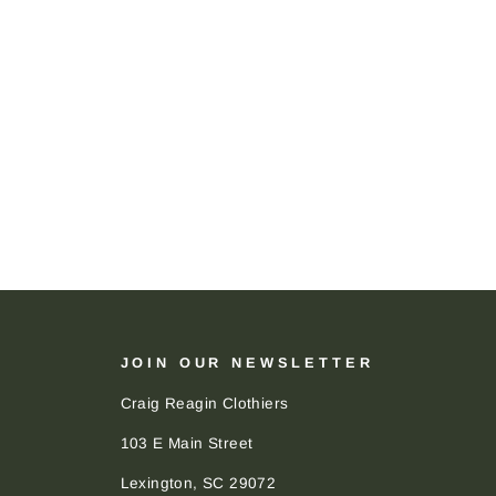
JOIN OUR NEWSLETTER
Craig Reagin Clothiers
103 E Main Street
Lexington, SC 29072