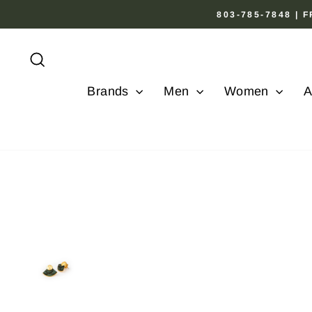
Skip
803-785-7848 |
to
content
Search
Brands
Men
Women
A