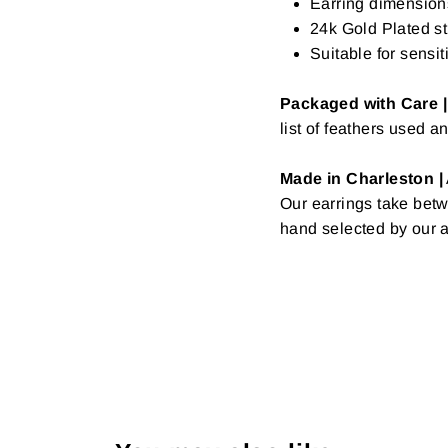
Earring dimensions
24k Gold Plated st
Suitable for sensit
Packaged with Care |
list of feathers used a
Made in Charleston |
Our earrings take betw
hand selected by our a