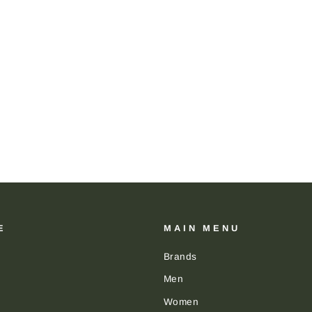
E
MAIN MENU
Brands
Men
Women