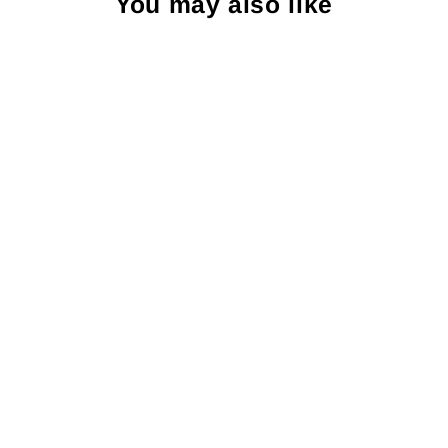
You may also like