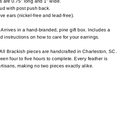
 are 0.75” long and 1” wide.
ud with post push back.
ive ears (nickel-free and lead-free).
Arrives in a hand-branded, pine gift box. Includes a
nd instructions on how to care for your earrings.
All Brackish pieces are handcrafted in Charleston, SC.
een four to five hours to complete. Every feather is
rtisans, making no two pieces exactly alike.