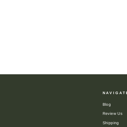
Brackish Stud Earring: Cam
BRACKISH
$115.00
NAVIGAT
Blog
Review Us
Shipping