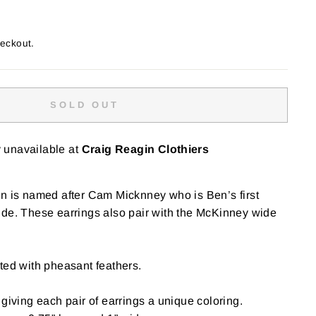
heckout.
SOLD OUT
y unavailable at
Craig Reagin Clothiers
n is named after
Cam Micknney who is Ben’s first
ide. These earrings also pair with the McKinney wide
ted with pheasant feathers.
giving each pair of earrings a unique coloring.