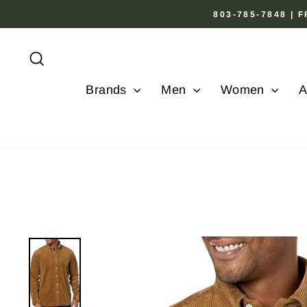
Skip
803-785-7848 |
to
content
Search
Brands
Men
Women
A