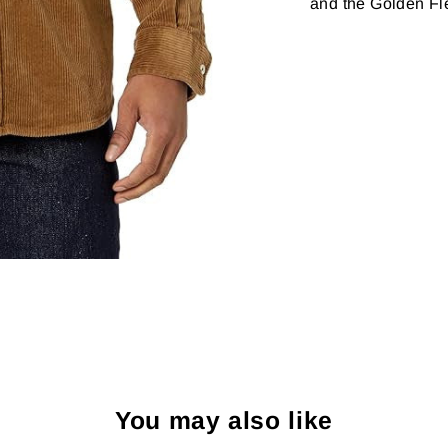
and the Golden Fle
You may also like