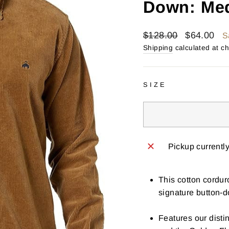
Down: Me
Regular
Sale
$128.00
$64.00
S
price
price
Shipping
calculated at c
SIZE
Pickup currentl
This cotton cordur
signature button-d
Features our distin