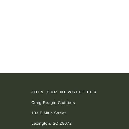
JOIN OUR NEWSLETTER
Craig Reagin Clothiers
103 E Main Street
Lexington, SC 29072