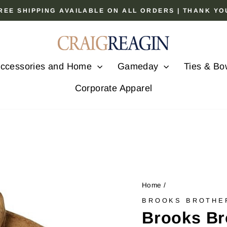
 FREE SHIPPING AVAILABLE ON ALL ORDERS | THANK Y
Pause
slideshow
ccessories and Home
Gameday
Ties & Bo
Corporate Apparel
Home
/
BROOKS BROTHE
Brooks Br