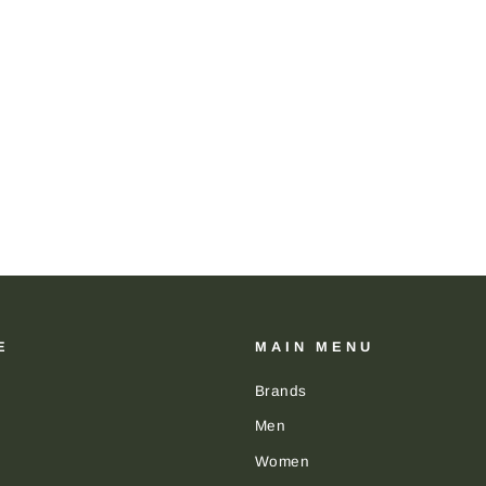
E
MAIN MENU
Brands
Men
Women