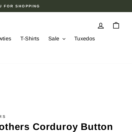
OU FOR SHOPPING
Log in
Cart
wties
T-Shirts
Sale
Tuxedos
RS
others Corduroy Button