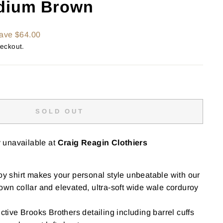
dium Brown
ave $64.00
heckout.
SOLD OUT
y unavailable at
Craig Reagin Clothiers
oy shirt makes your personal style unbeatable with our
own collar and elevated, ultra-soft wide wale corduroy
ctive Brooks Brothers detailing including barrel cuffs