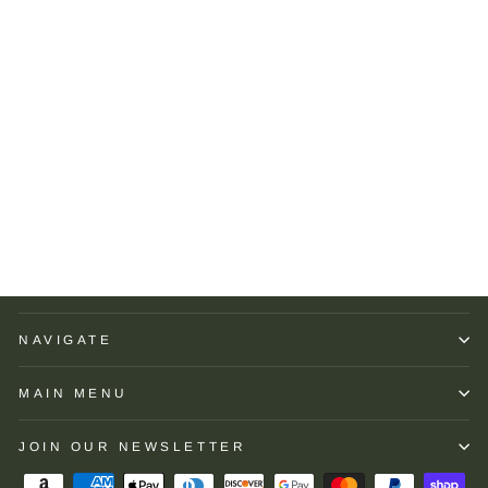
Brooks Brothers
Performance Series Micro
Stripe Jersey Polo Shirt:
Green
BROOKS BROTHERS
$118.00
NAVIGATE
MAIN MENU
JOIN OUR NEWSLETTER