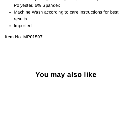
Polyester, 6% Spandex
Machine Wash according to care instructions for best
results
Imported
Item No.
MP01597
You may also like
Sold Out