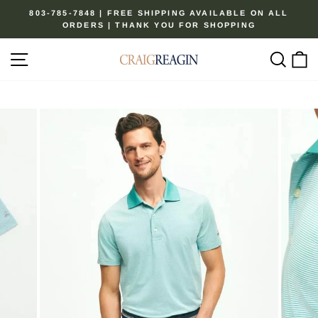
Skip
803-785-7848 | FREE SHIPPING AVAILABLE ON ALL
to
ORDERS | THANK YOU FOR SHOPPING
Pause
content
slideshow
Site navigation
Sear
C