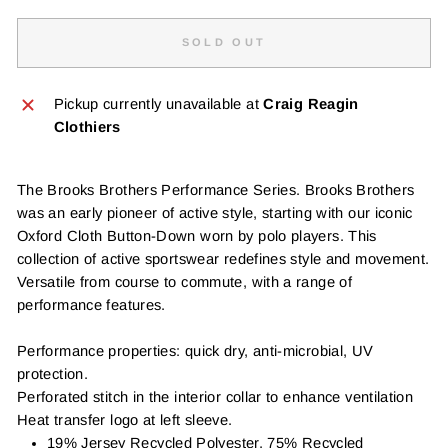
SOLD OUT
Pickup currently unavailable at
Craig Reagin
Clothiers
The Brooks Brothers Performance Series. Brooks Brothers
was an early pioneer of active style, starting with our iconic
Oxford Cloth Button-Down worn by polo players. This
collection of active sportswear redefines style and movement.
Versatile from course to commute, with a range of
performance features.
Performance properties: quick dry, anti-microbial, UV
protection.
Perforated stitch in the interior collar to enhance ventilation
Heat transfer logo at left sleeve.
19% Jersey Recycled Polyester, 75% Recycled