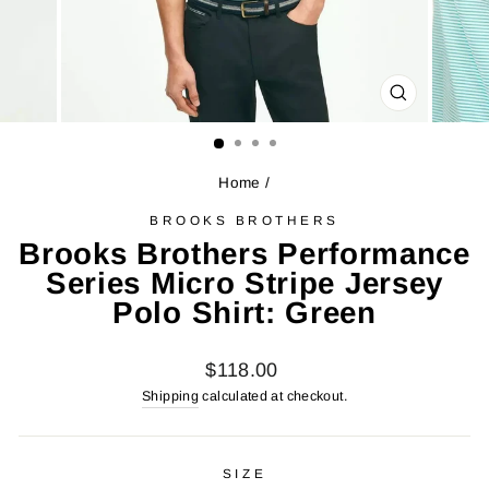
CLOSE
(ESC)
Home
/
BROOKS BROTHERS
Brooks Brothers Performance
Series Micro Stripe Jersey
Polo Shirt: Green
Regular
$118.00
price
Shipping
calculated at checkout.
SIZE