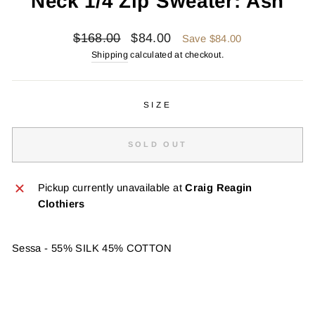
Neck 1/4 Zip Sweater: Ash
Regular
Sale
$168.00
$84.00
Save $84.00
price
price
Shipping
calculated at checkout.
SIZE
SOLD OUT
Pickup currently unavailable at
Craig Reagin
Clothiers
Sessa - 55% SILK 45% COTTON