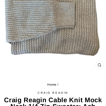
CL
(ES
Home
/
CRAIG REAGIN
Craig Reagin Cable Knit Mock