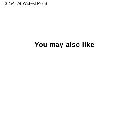
3 1/4" At Widest Point
You may also like