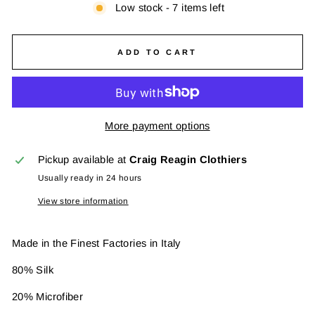
Low stock - 7 items left
ADD TO CART
More payment options
Pickup available at
Craig Reagin Clothiers
Usually ready in 24 hours
View store information
Made in the Finest Factories in Italy
80% Silk
20% Microfiber