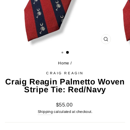
CLOSE
(ESC)
Home
/
CRAIG REAGIN
Craig Reagin Palmetto Woven
Stripe Tie: Red/Navy
Regular
$55.00
price
Shipping
calculated at checkout.