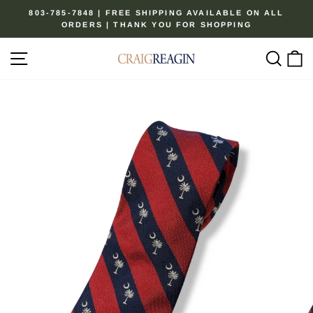
Skip
803-785-7848 | FREE SHIPPING AVAILABLE ON ALL
to
ORDERS | THANK YOU FOR SHOPPING
Pause
content
slideshow
Site navigation
Sear
C