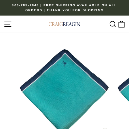
Skip
803-785-7848 | FREE SHIPPING AVAILABLE ON ALL
to
ORDERS | THANK YOU FOR SHOPPING
Pause
content
slideshow
Site navigation
Sear
C