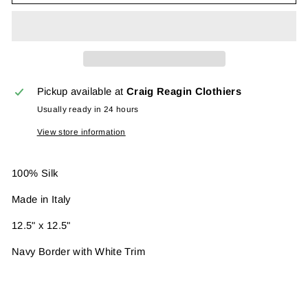
Pickup available at
Craig Reagin Clothiers
Usually ready in 24 hours
View store information
100% Silk
Made in Italy
12.5" x 12.5"
Navy Border with White Trim