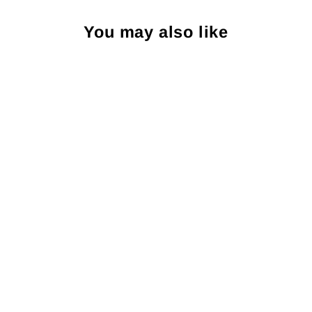
You may also like
Craig Reagin South
Carolina Palmetto Pocket
Square: Aqua
CRAIG REAGIN
$25.00