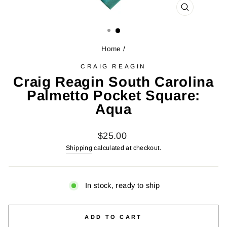
CLOSE
(ESC)
Home
/
CRAIG REAGIN
Craig Reagin South Carolina
Palmetto Pocket Square:
Aqua
Regular
$25.00
price
Shipping
calculated at checkout.
In stock, ready to ship
ADD TO CART