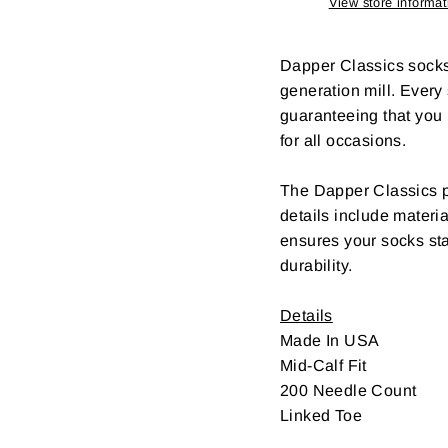
View store informat
Dapper Classics socks a
generation mill. Every
guaranteeing that you l
for all occasions.
The Dapper Classics ph
details include materia
ensures your socks sta
durability.
Details
Made In USA
Mid-Calf Fit
200 Needle Count
Linked Toe