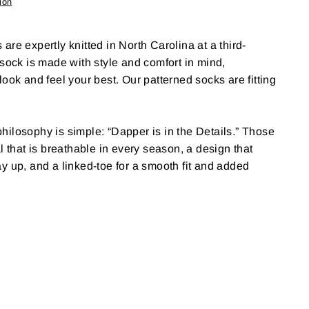
ion
re expertly knitted in North Carolina at a third-
 sock is made with style and comfort in mind,
ook and feel your best. Our patterned socks are fitting
ilosophy is simple: “Dapper is in the Details.” Those
l that is breathable in every season, a design that
y up, and a linked-toe for a smooth fit and added