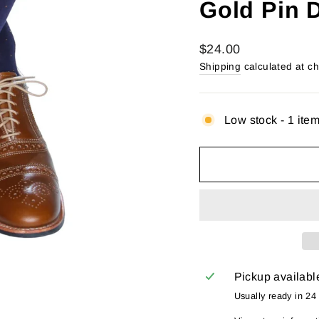
Gold Pin 
Regular
$24.00
price
Shipping
calculated at c
Low stock - 1 item
Pickup availabl
Usually ready in 24