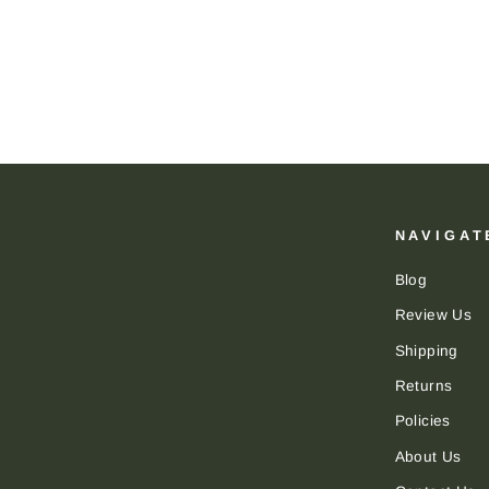
DAPPER CLASSICS
$24.00
NAVIGAT
Blog
Review Us
Shipping
Returns
Policies
About Us