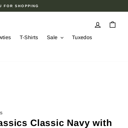
OU FOR SHOPPING
Log in
Cart
wties
T-Shirts
Sale
Tuxedos
CS
assics Classic Navy with