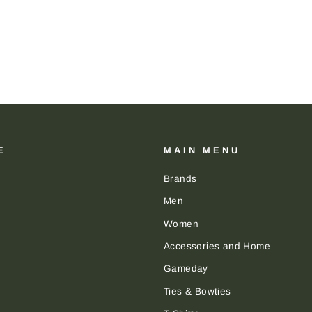
E
MAIN MENU
Brands
Men
Women
Accessories and Home
Gameday
Ties & Bowties