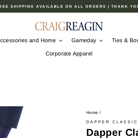
 FREE SHIPPING AVAILABLE ON ALL ORDERS | THANK Y
Pause
slideshow
ccessories and Home
Gameday
Ties & Bo
Corporate Apparel
Home
/
DAPPER CLASSI
Dapper Cl