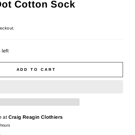
Dot Cotton Sock
heckout.
 left
ADD TO CART
e at
Craig Reagin Clothiers
 hours