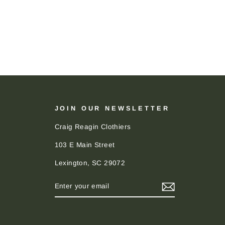
JOIN OUR NEWSLETTER
Craig Reagin Clothiers
103 E Main Street
Lexington, SC 29072
ENTER
SUBSCRIBE
YOUR
EMAIL