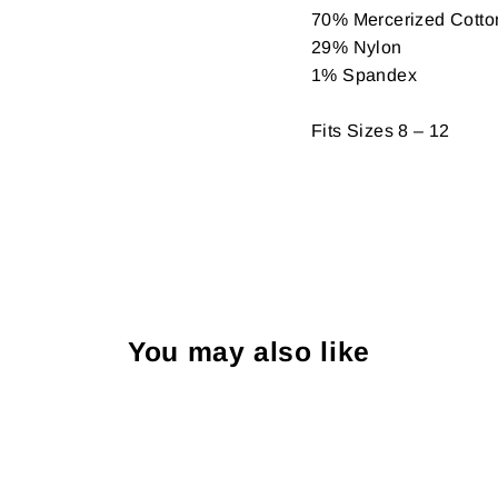
70% Mercerized Cotto
29% Nylon
1% Spandex
Fits Sizes 8 – 12
You may also like