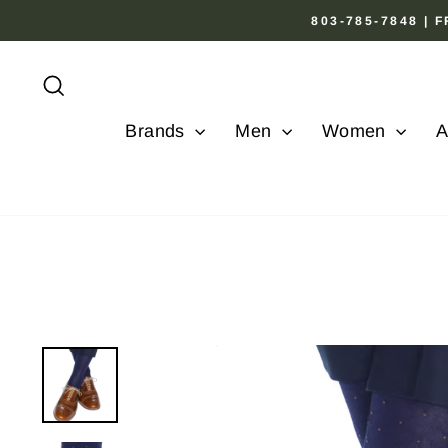
Skip
803-785-7848 |
to
content
Search
Brands
Men
Women
A