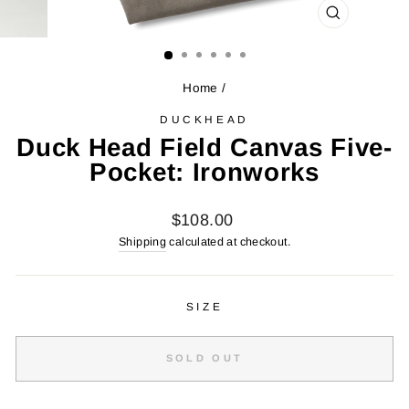
CLOSE
(ESC)
Home
/
DUCKHEAD
Duck Head Field Canvas Five-
Pocket: Ironworks
Regular
$108.00
price
Shipping
calculated at checkout.
SIZE
SOLD OUT