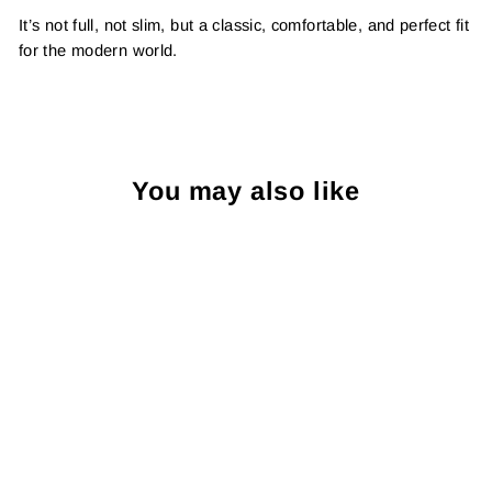
It’s not full, not slim, but a classic, comfortable, and perfect fit
for the modern world.
You may also like
Sold Out