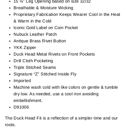
15 ¼” Leg Opening based on size 32/32
Breathable & Moisture Wicking
Proprietary Fabrication Keeps Wearer Cool in the Heat
& Warm in the Cold
Iconic Gold Label on Coin Pocket
Nubuck Leather Patch
Antique Brass Rivet Button
YKK Zipper
Duck Head Metal Rivets on Front Pockets
Drill Cloth Pocketing
Triple Stitched Seams
Signature “Z” Stitched Inside Fly
Imported
Machine wash cold with like colors on gentle & tumble
dry low. As needed, use a cool iron avoiding
embellishment.
D91006
The Duck Head Fit is a reflection of a simpler time and our
roots.