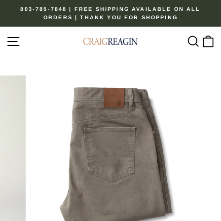
Skip
803-785-7848 | FREE SHIPPING AVAILABLE ON ALL
to
ORDERS | THANK YOU FOR SHOPPING
Pause
content
slideshow
Site navigation
Sear
C