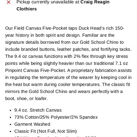
Pickup currently unavailable at
Craig Reagin
Clothiers
Our Field Canvas Five-Pocket taps Duck Head's rich 150-
year history in both spirit and design. Familiar are the
signature details borrowed from our Gold School Chino to
include branded buttons, leather patches, and fortifying tacks.
The 9.4 oz canvas functions with 2% flex through key stress
points while being slightly heavier than our traditional 7.1 oz
Pinpoint Canvas Five-Pocket. A proprietary fabrication assists
in regulating the temperature of the wearer by keeping cool in
the heat but warm during cooler temperatures. The classic fit
mirrors the Gold School Chino and wears perfectly with a
boot, shoe, or loafer.
9.4 oz. Stretch Canvas
73% Cotton/25% Polyester/2% Spandex
Garment Washed
Classic Fit (Not Full, Not Slim)