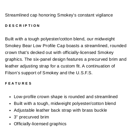
Streamlined cap honoring Smokey’s constant vigilance
DESCRIPTION
Built with a tough polyester/cotton blend, our midweight
Smokey Bear Low Profile Cap boasts a streamlined, rounded
crown that’s decked out with officially-licensed Smokey
graphics. The six-panel design features a precurved brim and
leather adjusting strap for a custom fit. A continuation of
Filson’s support of Smokey and the U.S.F.S.
FEATURES
Low-profile crown shape is rounded and streamlined
Built with a tough, midweight polyester/cotton blend
Adjustable leather back strap with brass buckle
3” precurved brim
Officially-licensed graphics