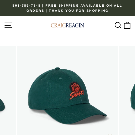
Skip
803-785-7848 | FREE SHIPPING AVAILABLE ON ALL
to
ORDERS | THANK YOU FOR SHOPPING
Pause
content
slideshow
Site navigation
Sear
C