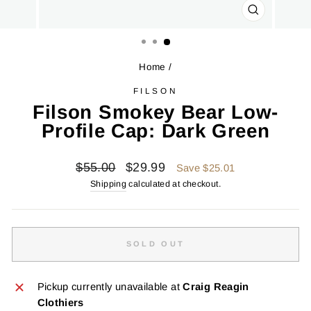
CLOSE
(ESC)
Home
/
FILSON
Filson Smokey Bear Low-
Profile Cap: Dark Green
Regular
Sale
$55.00
$29.99
Save $25.01
price
price
Shipping
calculated at checkout.
SOLD OUT
Pickup currently unavailable at
Craig Reagin
Clothiers