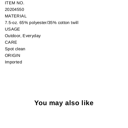
ITEM NO.
20204550
MATERIAL
7.5-oz. 65% polyester/35% cotton twill
USAGE
Outdoor, Everyday
CARE
Spot clean
ORIGIN
Imported
You may also like
Sold Out