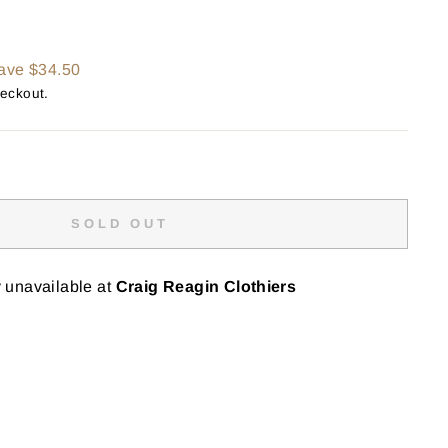
ave $34.50
heckout.
SOLD OUT
y unavailable at
Craig Reagin Clothiers