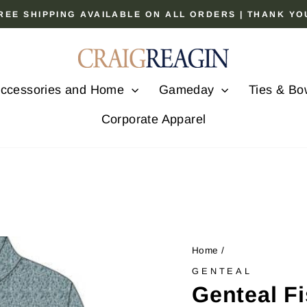
 FREE SHIPPING AVAILABLE ON ALL ORDERS | THANK Y
Pause
slideshow
ccessories and Home
Gameday
Ties & Bo
Corporate Apparel
Home
/
GENTEAL
Genteal F