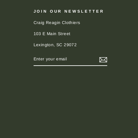
JOIN OUR NEWSLETTER
Craig Reagin Clothiers
103 E Main Street
Lexington, SC 29072
ENTER
SUBSCRIBE
YOUR
EMAIL