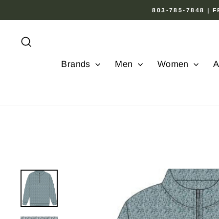
Skip
803-785-7848 |
to
content
Search
Brands
Men
Women
A