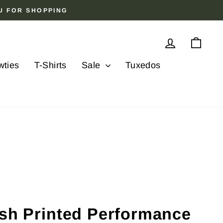
OU FOR SHOPPING
Log in
Cart
wties
T-Shirts
Sale
Tuxedos
ish Printed Performance