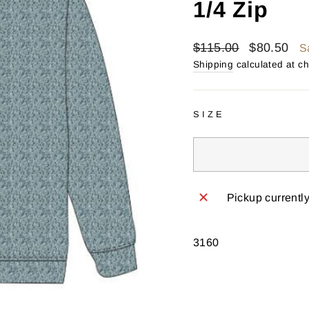
1/4 Zip
Regular
Sale
$115.00
$80.50
S
price
price
Shipping
calculated at c
SIZE
Pickup currentl
3160