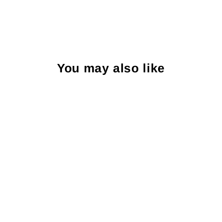
You may also like