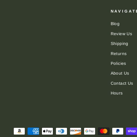
NAVIGAT
Blog
Review Us
Shipping
Returns
Policies
About Us
Contact Us
Hours