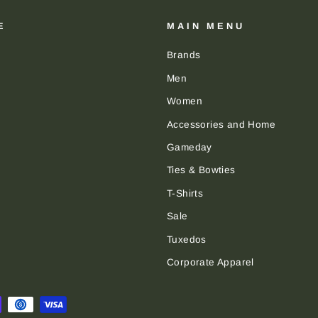
E
MAIN MENU
Brands
Men
Women
Accessories and Home
Gameday
Ties & Bowties
T-Shirts
Sale
Tuxedos
Corporate Apparel