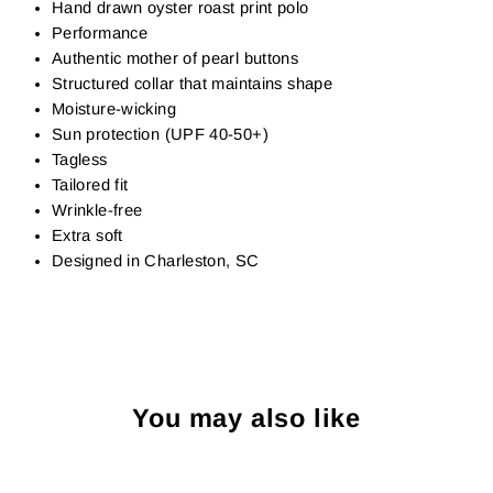
Hand drawn oyster roast print polo
Performance
Authentic mother of pearl buttons
Structured collar that maintains shape
Moisture-wicking
Sun protection (UPF 40-50+)
Tagless
Tailored fit
Wrinkle-free
Extra soft
Designed in Charleston, SC
You may also like
Sold Out