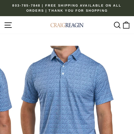
Skip
803-785-7848 | FREE SHIPPING AVAILABLE ON ALL
to
ORDERS | THANK YOU FOR SHOPPING
Pause
content
slideshow
Site navigation
Sear
C