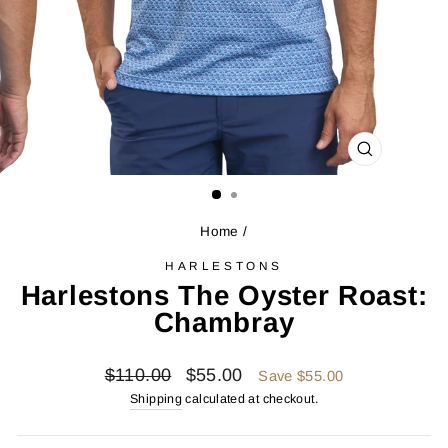
CLOSE
(ESC)
Home
/
HARLESTONS
Harlestons The Oyster Roast:
Chambray
Regular
Sale
$110.00
$55.00
Save $55.00
price
price
Shipping
calculated at checkout.