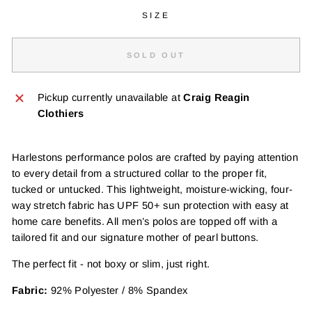
SIZE
SOLD OUT
Pickup currently unavailable at
Craig Reagin
Clothiers
Harlestons performance polos are crafted by paying attention
to every detail from a structured collar to the proper fit,
tucked or untucked. This lightweight, moisture-wicking, four-
way stretch fabric has UPF 50+ sun protection with easy at
home care benefits. All men’s polos are topped off with a
tailored fit and our signature mother of pearl buttons.
The perfect fit - not boxy or slim, just right.
Fabric:
92% Polyester / 8% Spandex