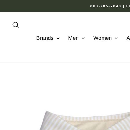
Skip
803-785-7848 |
to
content
Search
Brands
Men
Women
A