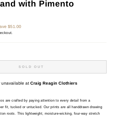
and with Pimento
ave $51.00
heckout.
SOLD OUT
y unavailable at
Craig Reagin Clothiers
s are crafted by paying attention to every detail from a
oper fit, tucked or untucked. Our prints are all handdrawn drawing
ston roots. This lightweight, moisture-wicking, four-way stretch