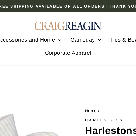
 FREE SHIPPING AVAILABLE ON ALL ORDERS | THANK Y
Pause
slideshow
ccessories and Home
Gameday
Ties & Bo
Corporate Apparel
Home
/
HARLESTONS
Harleston