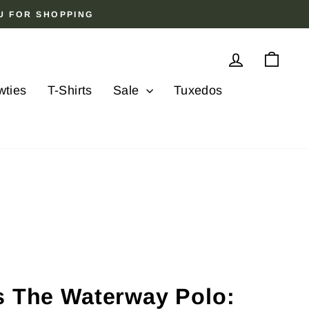
OU FOR SHOPPING
Log in
Cart
wties
T-Shirts
Sale
Tuxedos
s The Waterway Polo: