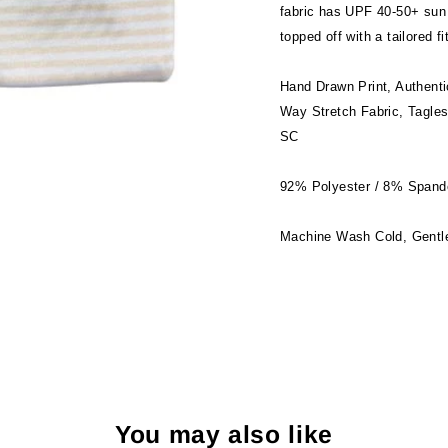
fabric has UPF 40-50+ sun 
topped off with a tailored f
Hand Drawn Print, Authenti
Way Stretch Fabric, Tagles
SC
92% Polyester / 8% Spand
Machine Wash Cold, Gentle
You may also like