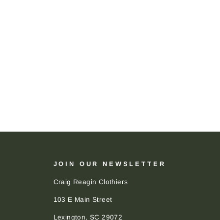
JOIN OUR NEWSLETTER
Craig Reagin Clothiers
103 E Main Street
Lexington, SC 29072