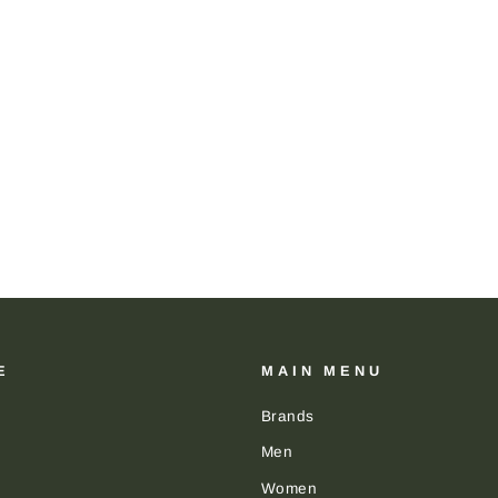
E
MAIN MENU
Brands
Men
Women