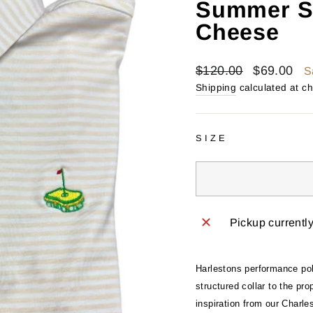
Summer S
Cheese
Regular
Sale
$120.00
$69.00
S
price
price
Shipping
calculated at c
SIZE
Pickup currentl
Harlestons performance polo
structured collar to the pr
inspiration from our Charle