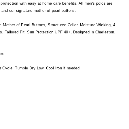
protection with easy at home care benefits. All men's polos are
it and our signature mother of pearl buttons.
c Mother of Pearl Buttons, Structured Collar, Moisture Wicking, 4
s, Tailored Fit, Sun Protection UPF 40+, Designed in Charleston,
ex
 Cycle, Tumble Dry Low, Cool Iron if needed