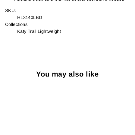
SKU:
HL3140LBD
Collections:
Katy Trail Lightweight
You may also like
Sold Out