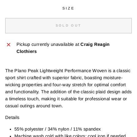
SIZE
SOLD OUT
Pickup currently unavailable at
Craig Reagin
Clothiers
The Plano Peak Lightweight Performance Woven is a classic
sport shirt crafted with superior fabric, boasting moisture-
wicking properties and four-way stretch for optimal comfort
and functionality. The addition of the classic plaid design adds
a timeless touch, making it suitable for professional wear or
casual outings around town.
Details
55% polyester / 34% nylon / 11% spandex
Machine wash cold with like colors: cool iron if needed