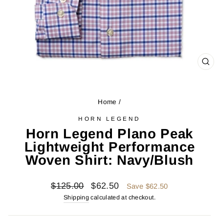
CL
(ES
Home
/
HORN LEGEND
Horn Legend Plano Peak
Lightweight Performance
Woven Shirt: Navy/Blush
Regular
Sale
$125.00
$62.50
Save $62.50
price
price
Shipping
calculated at checkout.