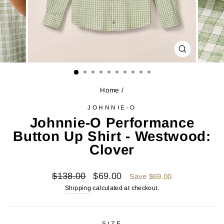
CLOSE
(ESC)
Home
/
JOHNNIE-O
Johnnie-O Performance
Button Up Shirt - Westwood:
Clover
Regular
Sale
$138.00
$69.00
Save $69.00
price
price
Shipping
calculated at checkout.
SIZE