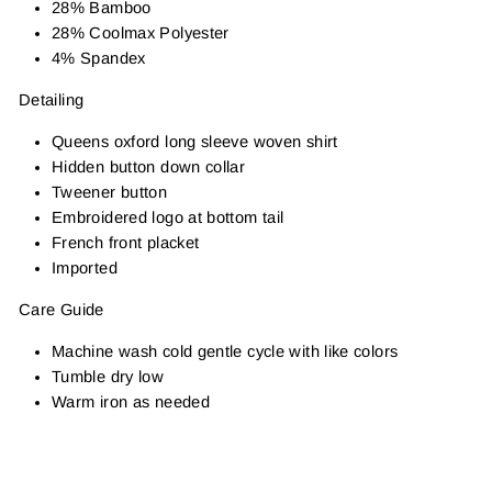
28% Bamboo
28% Coolmax Polyester
4% Spandex
Detailing
Queens oxford long sleeve woven shirt
Hidden button down collar
Tweener button
Embroidered logo at bottom tail
French front placket
Imported
Care Guide
Machine wash cold gentle cycle with like colors
Tumble dry low
Warm iron as needed