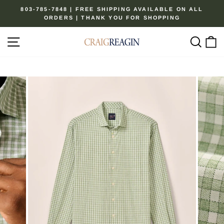
Skip
803-785-7848 | FREE SHIPPING AVAILABLE ON ALL
to
ORDERS | THANK YOU FOR SHOPPING
Pause
content
slideshow
Site navigation
Sear
C