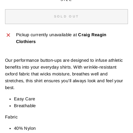
SOLD OUT
Pickup currently unavailable at
Craig Reagin
Clothiers
Our performance button-ups are designed to infuse athletic
benefits into your everyday shirts. With wrinkle-resistant
oxford fabric that wicks moisture, breathes well and
stretches, this shirt ensures you'll always look and feel your
best.
Easy Care
Breathable
Fabric
40% Nylon