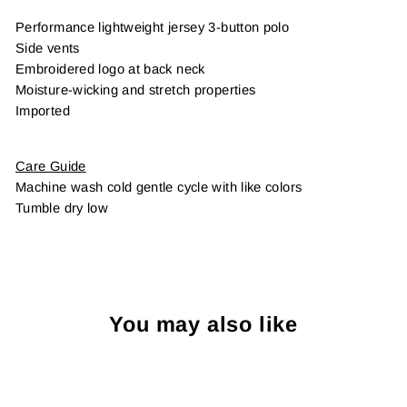
Performance lightweight jersey 3-button polo
Side vents
Embroidered logo at back neck
Moisture-wicking and stretch properties
Imported
Care Guide
Machine wash cold gentle cycle with like colors
Tumble dry low
You may also like
Sold Out