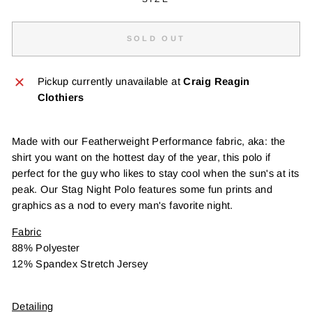
SOLD OUT
Pickup currently unavailable at
Craig Reagin
Clothiers
Made with our Featherweight Performance fabric, aka: the
shirt you want on the hottest day of the year, this polo if
perfect for the guy who likes to stay cool when the sun's at its
peak. Our Stag Night Polo features some fun prints and
graphics as a nod to every man's favorite night.
Fabric
88% Polyester
12% Spandex Stretch Jersey
Detailing