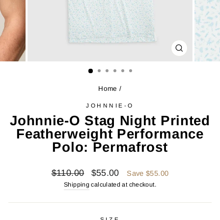
CLOSE
(ESC)
Home
/
JOHNNIE-O
Johnnie-O Stag Night Printed
Featherweight Performance
Polo: Permafrost
Regular
Sale
$110.00
$55.00
Save $55.00
price
price
Shipping
calculated at checkout.
SIZE