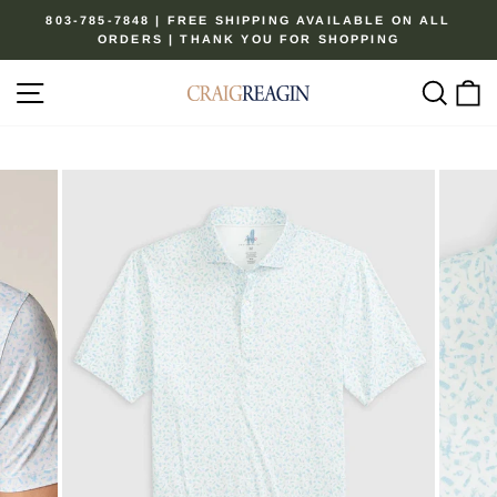
Skip
803-785-7848 | FREE SHIPPING AVAILABLE ON ALL
to
ORDERS | THANK YOU FOR SHOPPING
Pause
content
slideshow
Site navigation
Sear
C