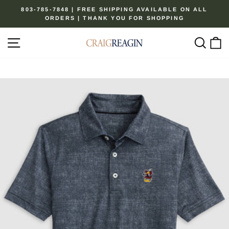
Skip
803-785-7848 | FREE SHIPPING AVAILABLE ON ALL
to
ORDERS | THANK YOU FOR SHOPPING
Pause
content
slideshow
Site navigation
Sear
C