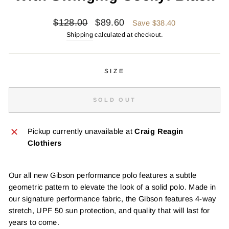
Regular
Sale
$128.00
$89.60
Save $38.40
price
price
Shipping
calculated at checkout.
SIZE
SOLD OUT
Pickup currently unavailable at
Craig Reagin
Clothiers
Our all new Gibson performance polo features a subtle
geometric pattern to elevate the look of a solid polo. Made in
our signature performance fabric, the Gibson features 4-way
stretch, UPF 50 sun protection, and quality that will last for
years to come.