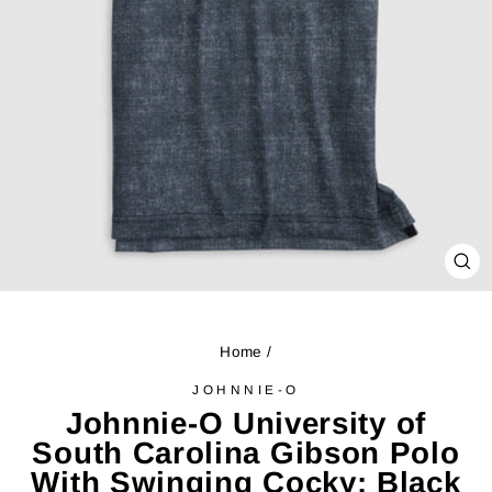
CL
(ES
Home
/
JOHNNIE-O
Johnnie-O University of
South Carolina Gibson Polo
With Swinging Cocky: Black