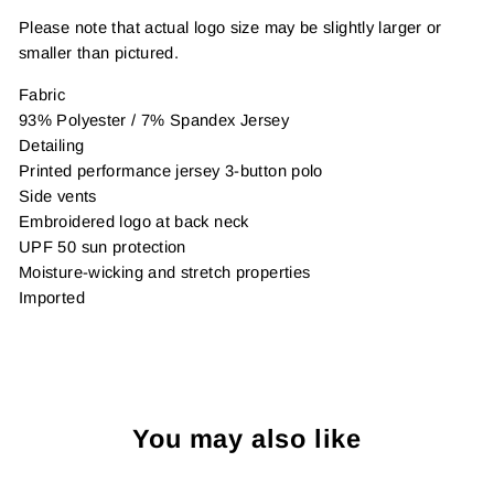
Please note that actual logo size may be slightly larger or
smaller than pictured.
Fabric
93% Polyester / 7% Spandex Jersey
Detailing
Printed performance jersey 3-button polo
Side vents
Embroidered logo at back neck
UPF 50 sun protection
Moisture-wicking and stretch properties
Imported
You may also like