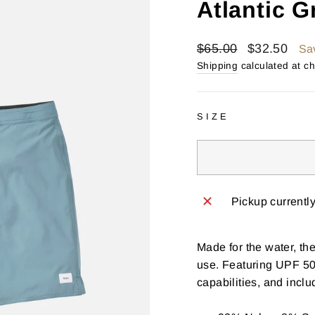
Atlantic G
Regular
Sale
$65.00
$32.50
Sa
price
price
Shipping
calculated at c
SIZE
Pickup currentl
Made for the water, th
use. Featuring UPF 50 
capabilities, and inclu