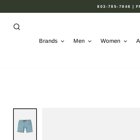
Skip
803-785-7848 |
to
content
Search
Brands
Men
Women
A