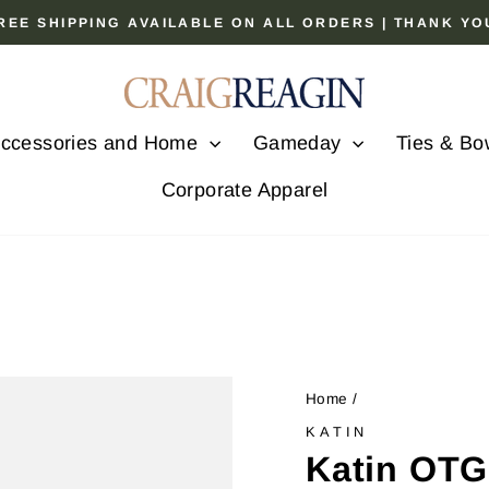
 FREE SHIPPING AVAILABLE ON ALL ORDERS | THANK Y
Pause
slideshow
ccessories and Home
Gameday
Ties & Bo
Corporate Apparel
Home
/
KATIN
Katin OTG