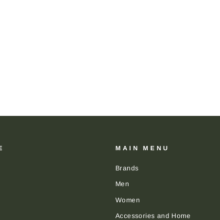
E
MAIN MENU
Brands
Men
Women
Accessories and Home