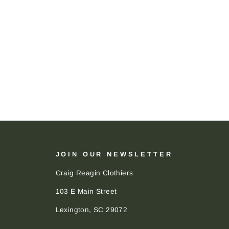
JOIN OUR NEWSLETTER
Craig Reagin Clothiers
103 E Main Street
Lexington, SC 29072
ENTER
SUBSCRIBE