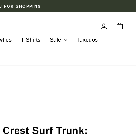
OU FOR SHOPPING
Log in
Cart
wties
T-Shirts
Sale
Tuxedos
 Crest Surf Trunk: