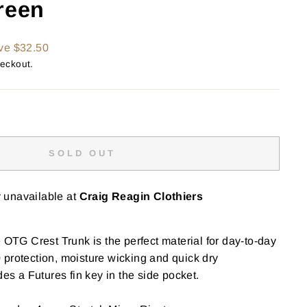
reen
ve $32.50
heckout.
SOLD OUT
y unavailable at
Craig Reagin Clothiers
e OTG Crest Trunk is the perfect material for day-to-day
protection, moisture wicking and quick dry
des a Futures fin key in the side pocket.