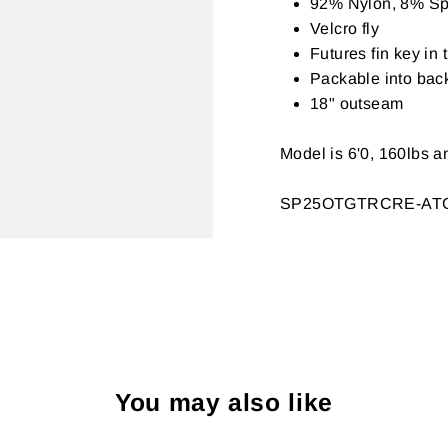
92% Nylon, 8% Sp
Velcro fly
Futures fin key in
Packable into bac
18" outseam
Model is 6'0, 160lbs a
SP25OTGTRCRE-AT
You may also like