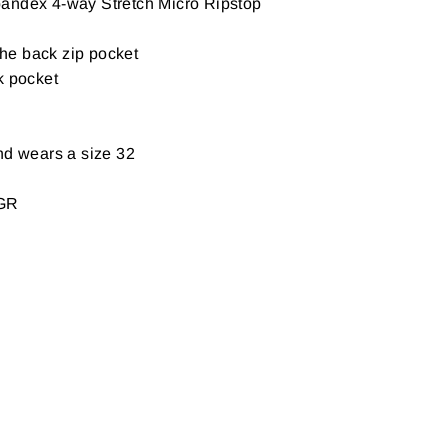
andex 4-way Stretch Micro Ripstop
 the back zip pocket
k pocket
nd wears a size 32
GR