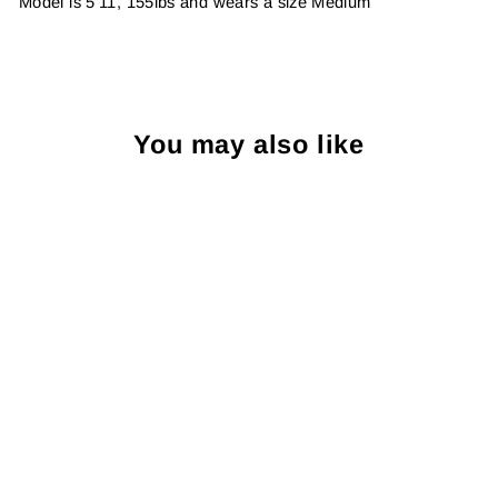
Model is 5'11, 155lbs and wears a size Medium
You may also like
Sold Out
Katin Swell Sweater:
Atlantic Green