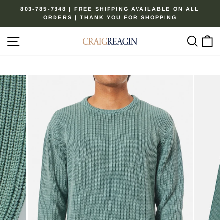
Skip
803-785-7848 | FREE SHIPPING AVAILABLE ON ALL
to
ORDERS | THANK YOU FOR SHOPPING
Pause
content
slideshow
Site navigation
Sear
C