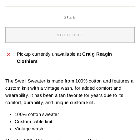
SIZE
SOLD OUT
Pickup currently unavailable at
Craig Reagin
Clothiers
The Swell Sweater is made from 100% cotton and features a
custom knit with a vintage wash, for added comfort and
wearability. It has been a fan favorite for years due to its
comfort, durability, and unique custom knit.
100% cotton sweater
Custom cable knit
Vintage wash