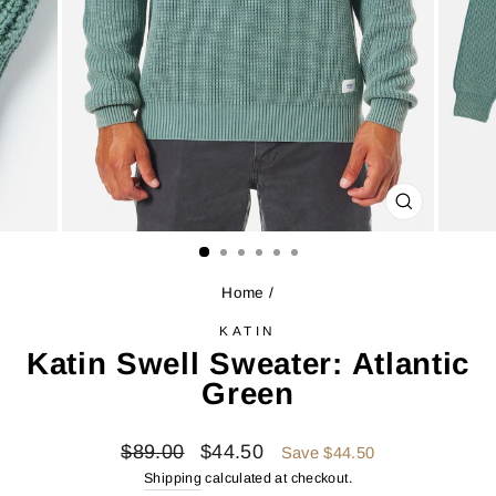
CLOSE
(ESC)
Home
/
KATIN
Katin Swell Sweater: Atlantic
Green
Regular
Sale
$89.00
$44.50
Save $44.50
price
price
Shipping
calculated at checkout.