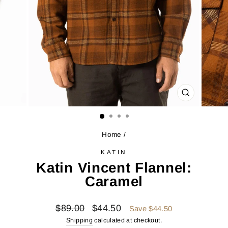
CLOSE
(ESC)
Home
/
KATIN
Katin Vincent Flannel:
Caramel
Regular
Sale
$89.00
$44.50
Save $44.50
price
price
Shipping
calculated at checkout.