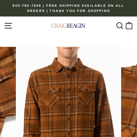
Skip
803-785-7848 | FREE SHIPPING AVAILABLE ON ALL
to
ORDERS | THANK YOU FOR SHOPPING
Pause
content
slideshow
Site navigation
Sear
C