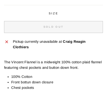
SIZE
SOLD OUT
Pickup currently unavailable at
Craig Reagin
Clothiers
The Vincent Flannel is a midweight 100% cotton plaid flannel
featuring chest pockets and button down front.
100% Cotton
Front bottun down closure
Chest pockets