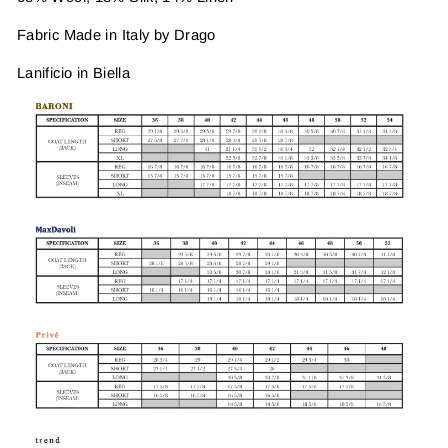
Fabric Made in Italy by Drago
Lanificio in Biella