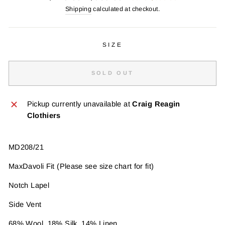
price
price
Shipping
calculated at checkout.
SIZE
SOLD OUT
Pickup currently unavailable at
Craig Reagin
Clothiers
MD208/21
MaxDavoli Fit (Please see size chart for fit)
Notch Lapel
Side Vent
68% Wool, 18% Silk, 14% Linen