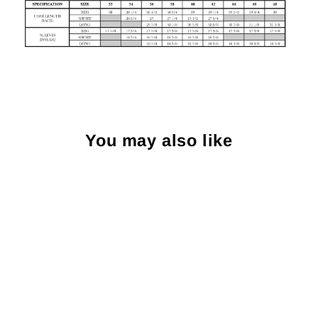
You may also like
Sold Out