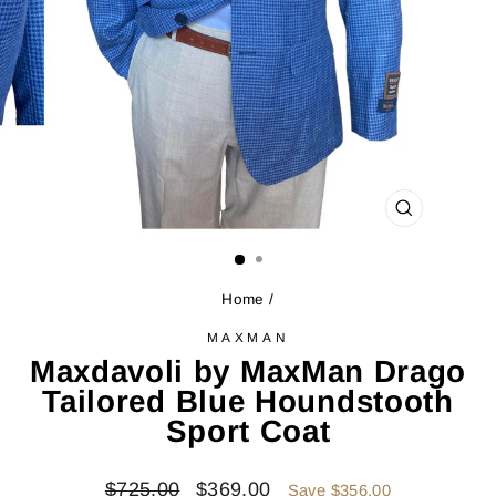
CLOSE
(ESC)
Home
/
MAXMAN
Maxdavoli by MaxMan Drago
Tailored Blue Houndstooth
Sport Coat
Regular
Sale
$725.00
$369.00
Save $356.00