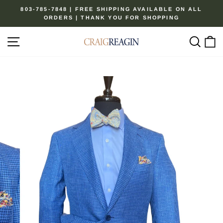
Skip
803-785-7848 | FREE SHIPPING AVAILABLE ON ALL
to
ORDERS | THANK YOU FOR SHOPPING
Pause
content
slideshow
Site navigation
Sear
C