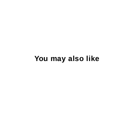
You may also like