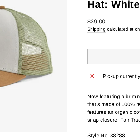
Hat: White
Regular
$39.00
price
Shipping
calculated at c
Pickup currentl
Now featuring a brim 
that’s made of 100% re
features an organic co
snap closure. Fair Tr
Style No. 38288