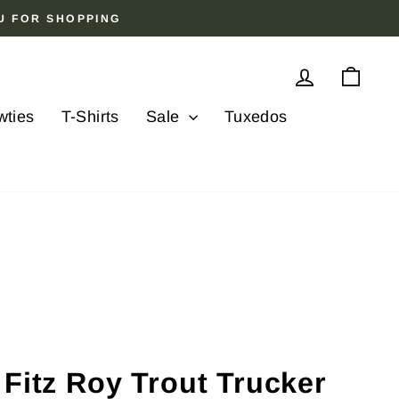
OU FOR SHOPPING
Log in
Cart
wties
T-Shirts
Sale
Tuxedos
Fitz Roy Trout Trucker