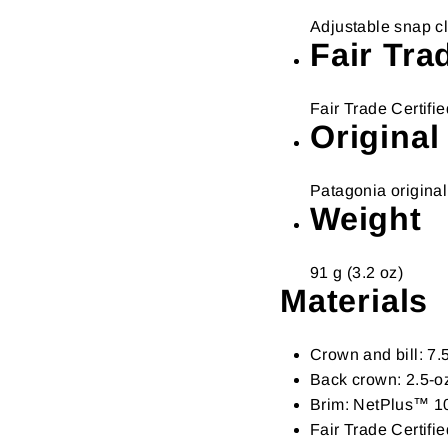
Adjustable snap cl
Fair Tra
Fair Trade Certif
Original
Patagonia original
Weight
91 g (3.2 oz)
Materials
Crown and bill: 7
Back crown: 2.5-o
Brim: NetPlus™ 10
Fair Trade Certif