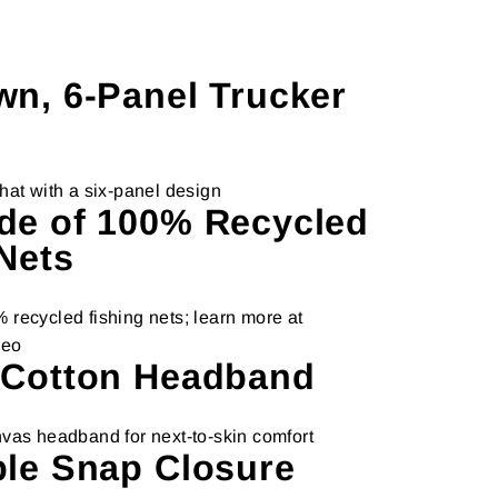
wn, 6-Panel Trucker
hat with a six-panel design
de of 100% Recycled
Nets
recycled fishing nets; learn more at
reo
 Cotton Headband
vas headband for next-to-skin comfort
ble Snap Closure