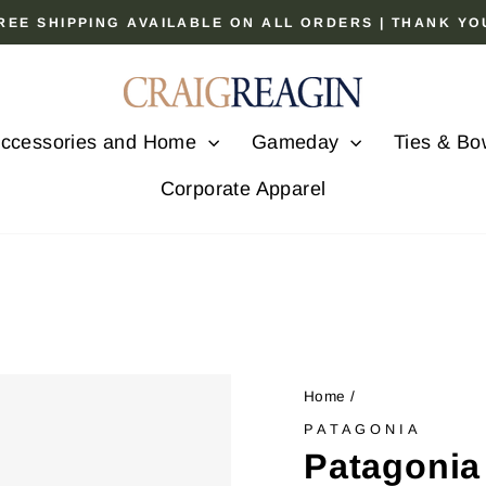
 FREE SHIPPING AVAILABLE ON ALL ORDERS | THANK Y
Pause
slideshow
ccessories and Home
Gameday
Ties & Bo
Corporate Apparel
Home
/
PATAGONIA
Patagonia 