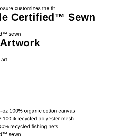
osure customizes the fit
de Certified™ Sewn
ied™ sewn
 Artwork
 art
.5-oz 100% organic cotton canvas
z 100% recycled polyester mesh
0% recycled fishing nets
ied™ sewn