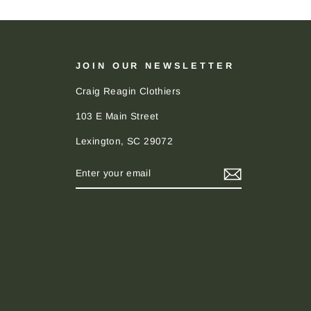
JOIN OUR NEWSLETTER
Craig Reagin Clothiers
103 E Main Street
Lexington, SC 29072
ENTER
SUBSCRIBE
YOUR
EMAIL