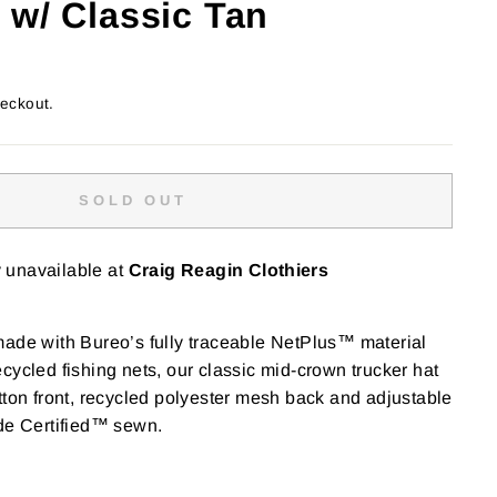
 w/ Classic Tan
heckout.
SOLD OUT
y unavailable at
Craig Reagin Clothiers
made with Bureo’s fully traceable NetPlus™ material
cycled fishing nets, our classic mid-crown trucker hat
tton front, recycled polyester mesh back and adjustable
ade Certified™ sewn.