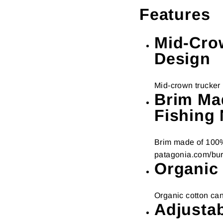
Features
Mid-Cro
Design
Mid-crown trucker 
Brim Ma
Fishing 
Brim made of 100% 
patagonia.com/bu
Organic
Organic cotton can
Adjusta