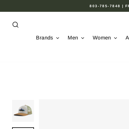
Skip
803-785-7848 |
to
content
Search
Brands
Men
Women
A