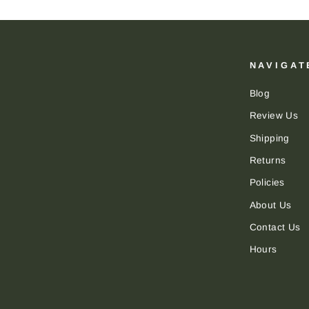
NAVIGAT
Blog
Review Us
Shipping
Returns
Policies
About Us
Contact Us
Hours