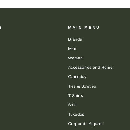
E
MAIN MENU
Brands
Men
Women
Accessories and Home
Gameday
Ties & Bowties
T-Shirts
Sale
Tuxedos
Corporate Apparel