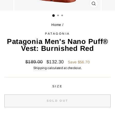
CLOSE
(ESC)
Home
/
PATAGONIA
Patagonia Men's Nano Puff®
Vest: Burnished Red
Regular
Sale
$189.00
$132.30
Save $56.70
price
price
Shipping
calculated at checkout.
SIZE
SOLD OUT