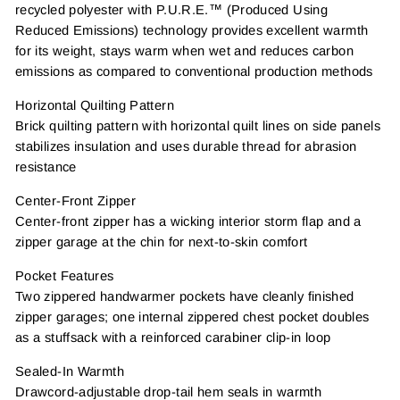
recycled polyester with P.U.R.E.™ (Produced Using
Reduced Emissions) technology provides excellent warmth
for its weight, stays warm when wet and reduces carbon
emissions as compared to conventional production methods
Horizontal Quilting Pattern
Brick quilting pattern with horizontal quilt lines on side panels
stabilizes insulation and uses durable thread for abrasion
resistance
Center-Front Zipper
Center-front zipper has a wicking interior storm flap and a
zipper garage at the chin for next-to-skin comfort
Pocket Features
Two zippered handwarmer pockets have cleanly finished
zipper garages; one internal zippered chest pocket doubles
as a stuffsack with a reinforced carabiner clip-in loop
Sealed-In Warmth
Drawcord-adjustable drop-tail hem seals in warmth