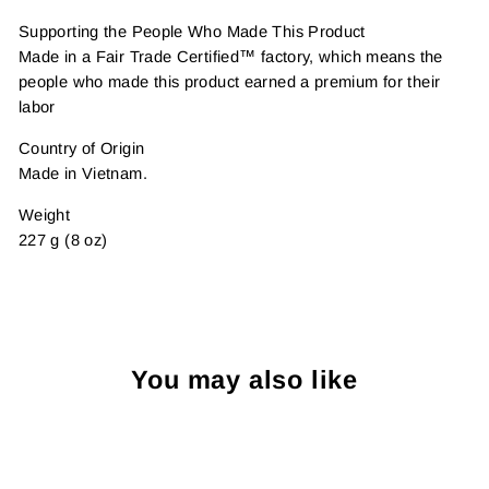
Supporting the People Who Made This Product
Made in a Fair Trade Certified™ factory, which means the
people who made this product earned a premium for their
labor
Country of Origin
Made in Vietnam.
Weight
227 g (8 oz)
You may also like
Sold Out