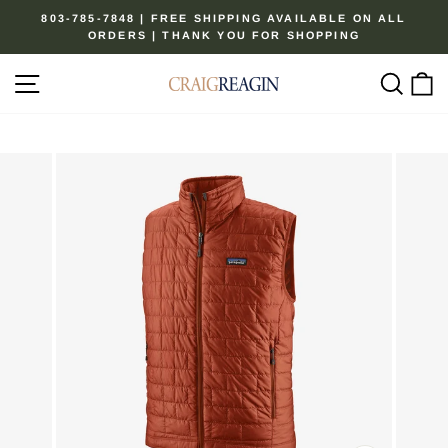
Skip
803-785-7848 | FREE SHIPPING AVAILABLE ON ALL
to
ORDERS | THANK YOU FOR SHOPPING
Pause
content
slideshow
Site navigation
Sear
C