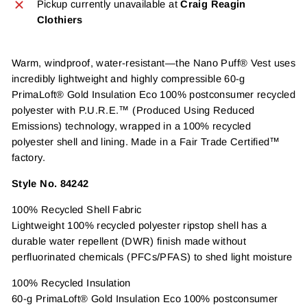
Pickup currently unavailable at
Craig Reagin
Clothiers
Warm, windproof, water-resistant—the Nano Puff® Vest uses
incredibly lightweight and highly compressible 60-g
PrimaLoft® Gold Insulation Eco 100% postconsumer recycled
polyester with P.U.R.E.™ (Produced Using Reduced
Emissions) technology, wrapped in a 100% recycled
polyester shell and lining. Made in a Fair Trade Certified™
factory.
Style No. 84242
100% Recycled Shell Fabric
Lightweight 100% recycled polyester ripstop shell has a
durable water repellent (DWR) finish made without
perfluorinated chemicals (PFCs/PFAS) to shed light moisture
100% Recycled Insulation
60-g PrimaLoft® Gold Insulation Eco 100% postconsumer