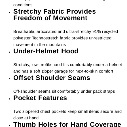
conditions
Stretchy Fabric Provides
Freedom of Movement
Breathable, articulated and ultra-stretchy 91% recycled
polyester Technostretch fabric provides unrestricted
movement in the mountains
Under-Helmet Hood
Stretchy, low-profile hood fits comfortably under a helmet
and has a soft zipper garage for next-to-skin comfort
Offset Shoulder Seams
Off-shoulder seams sit comfortably under pack straps
Pocket Features
Two zippered chest pockets keep small items secure and
close at hand
Thumb Holes for Hand Coverage