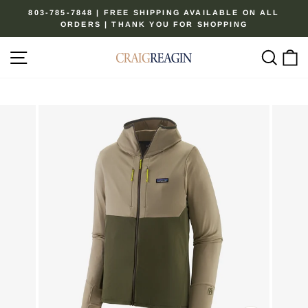
Skip
803-785-7848 | FREE SHIPPING AVAILABLE ON ALL
to
ORDERS | THANK YOU FOR SHOPPING
Pause
content
slideshow
Site navigation
Sear
C