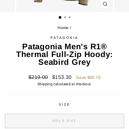
CLOSE
(ESC)
Home
/
PATAGONIA
Patagonia Men's R1®
Thermal Full-Zip Hoody:
Seabird Grey
Regular
Sale
$219.00
$153.30
Save $65.70
price
price
Shipping
calculated at checkout.
SIZE
SOLD OUT