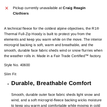
Pickup currently unavailable at
Craig Reagin
Clothiers
A technical fleece for the coldest alpine objectives, the R1®
Thermal Full-Zip Hoody is built to protect you from the
elements and keep you warm while on the move. The interior
microgrid backing is soft, warm and breathable, and the
smooth, durable face fabric sheds wind or snow flurries when
the weather rolls in. Made in a Fair Trade Certified™ factory.
Style No. 40600
Slim Fit
Durable, Breathable Comfort
Smooth, durable outer face fabric sheds light snow and
wind, and a soft microgrid-fleece backing wicks moisture
to keep you warm and comfortable while moving in cold