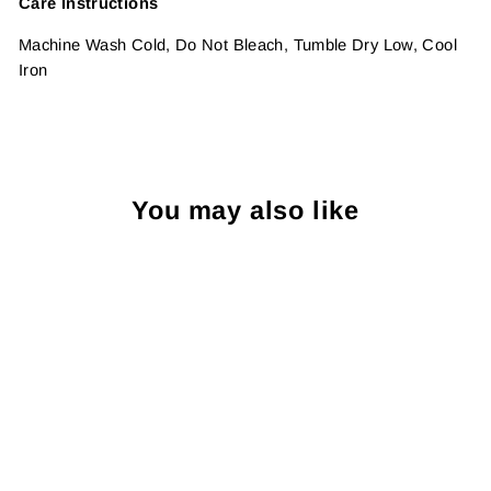
Care Instructions
Machine Wash Cold, Do Not Bleach, Tumble Dry Low, Cool
Iron
You may also like
Sold Out