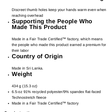
Discreet thumb holes keep your hands warm even when
reaching overhead
Supporting the People Who
Made This Product
Made in a Fair Trade Certified™ factory, which means
the people who made this product earned a premium for
their labor
Country of Origin
Made in Sri Lanka.
Weight
434 g (15.3 oz)
6.5-oz 91% recycled polyester/9% spandex flat-faced
Technostretch fleece
Made in a Fair Trade Certified™ factory