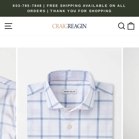
Skip
803-785-7848 | FREE SHIPPING AVAILABLE ON ALL
to
ORDERS | THANK YOU FOR SHOPPING
Pause
content
slideshow
Site navigation
Sear
C