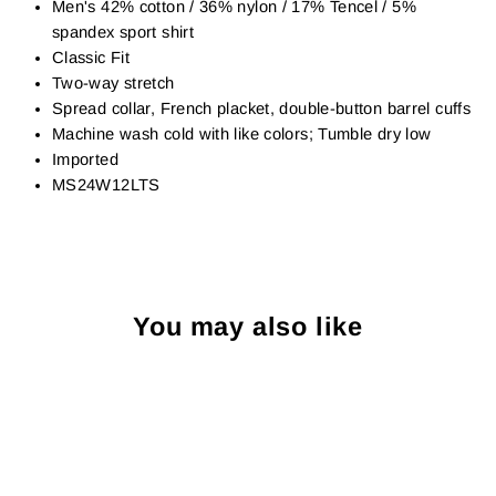
Men's 42% cotton / 36% nylon / 17% Tencel / 5%
spandex sport shirt
Classic Fit
Two-way stretch
Spread collar, French placket, double-button barrel cuffs
Machine wash cold with like colors; Tumble dry low
Imported
MS24W12LTS
You may also like
Sold Out