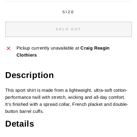
SIZE
SOLD OUT
Pickup currently unavailable at
Craig Reagin
Clothiers
Description
This sport shirt is made from a lightweight, ultra-soft cotton-
performance twill with stretch, wicking and all-day comfort.
It’s finished with a spread collar, French placket and double-
button barrel cuffs.
Details