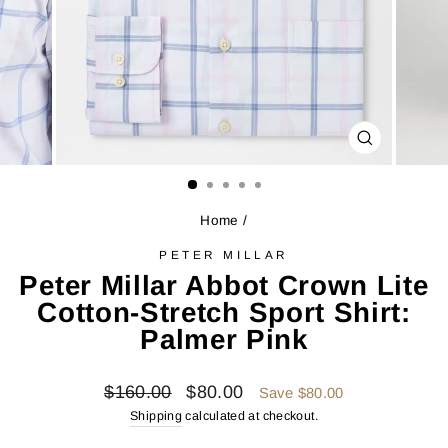
CLOSE
(ESC)
Home
/
PETER MILLAR
Peter Millar Abbot Crown Lite
Cotton-Stretch Sport Shirt:
Palmer Pink
Regular
Sale
$160.00
$80.00
Save $80.00
price
price
Shipping
calculated at checkout.