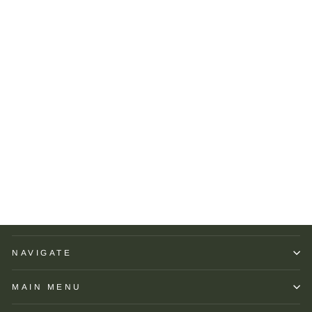
Peter Millar Crown Crafted
Albatross Cotton Blend
Piqué Polo: Regatta Blue
PETER MILLAR
$125.00
NAVIGATE
MAIN MENU