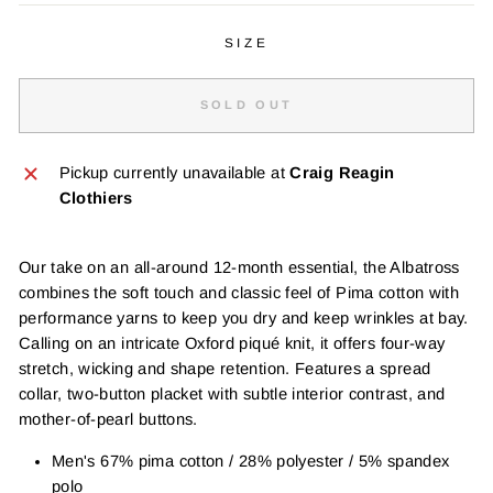
SIZE
SOLD OUT
Pickup currently unavailable at
Craig Reagin
Clothiers
Our take on an all-around 12-month essential, the Albatross
combines the soft touch and classic feel of Pima cotton with
performance yarns to keep you dry and keep wrinkles at bay.
Calling on an intricate Oxford piqué knit, it offers four-way
stretch, wicking and shape retention. Features a spread
collar, two-button placket with subtle interior contrast, and
mother-of-pearl buttons.
Men's 67% pima cotton / 28% polyester / 5% spandex
polo