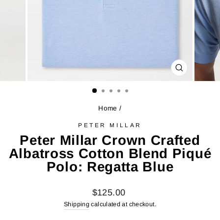
CLOSE
(ESC)
Home
/
PETER MILLAR
Peter Millar Crown Crafted
Albatross Cotton Blend Piqué
Polo: Regatta Blue
Regular
$125.00
price
Shipping
calculated at checkout.