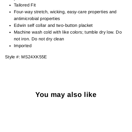
Tailored Fit
Four-way stretch, wicking, easy-care properties and
antimicrobial properties
Edwin self collar and two-button placket
Machine wash cold with like colors; tumble dry low. Do
not iron. Do not dry clean
Imported
Style #:
MS24XK55E
You may also like
Sold Out