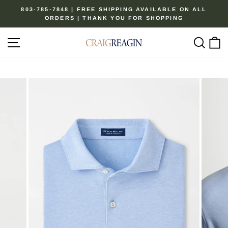
Skip
803-785-7848 | FREE SHIPPING AVAILABLE ON ALL
to
ORDERS | THANK YOU FOR SHOPPING
Pause
content
slideshow
Site navigation
Sear
C