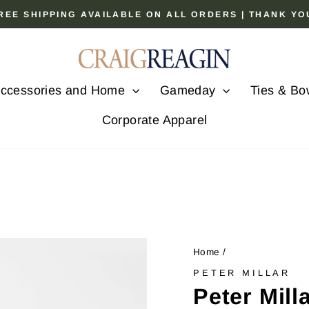
 FREE SHIPPING AVAILABLE ON ALL ORDERS | THANK Y
Pause
slideshow
ccessories and Home
Gameday
Ties & Bo
Corporate Apparel
Home
/
PETER MILLAR
Peter Mil