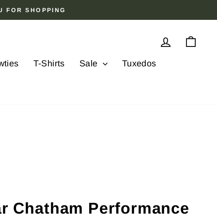
OU FOR SHOPPING
Log in
Cart
wties
T-Shirts
Sale
Tuxedos
lar Chatham Performance