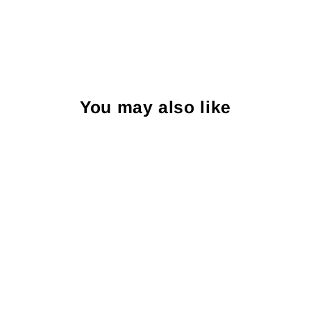
You may also like