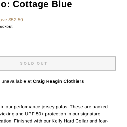
lo: Cottage Blue
ave $52.50
heckout.
SOLD OUT
y unavailable at
Craig Reagin Clothiers
 in our performance jersey polos. These are packed
 wicking and UPF 50+ protection in our signature
tion. Finished with our Kelly Hard Collar and four-