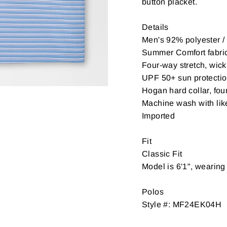
button placket.
Details
Men's 92% polyester 
Summer Comfort fabri
Four-way stretch, wick
UPF 50+ sun protecti
Hogan hard collar, fou
Machine wash with like
Imported
Fit
Classic Fit
Model is 6'1", wearin
Polos
Style #: MF24EK04H