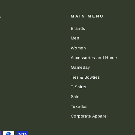
E
MAIN MENU
Brands
Men
Women
Accessories and Home
Gameday
Ties & Bowties
T-Shirts
Sale
Tuxedos
Corporate Apparel