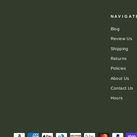
NAVIGAT
Blog
Review Us
Shipping
Returns
Policies
About Us
Contact Us
Hours