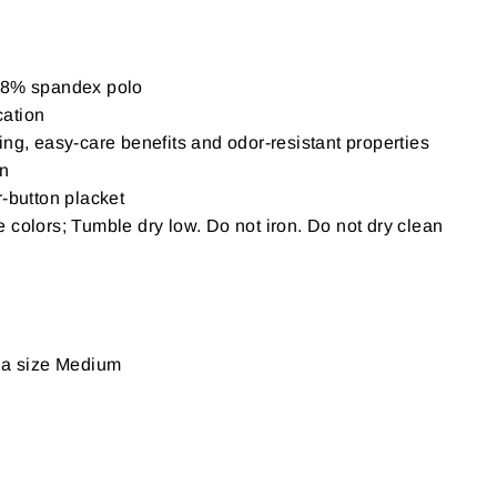
/ 8% spandex polo
cation
ing, easy-care benefits and odor-resistant properties
on
r-button placket
 colors; Tumble dry low. Do not iron. Do not dry clean
g a size Medium