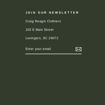
JOIN OUR NEWSLETTER
Craig Reagin Clothiers
103 E Main Street
Lexington, SC 29072
ENTER
SUBSCRIBE
YOUR
EMAIL