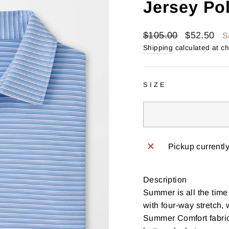
Jersey Po
Regular
Sale
$105.00
$52.50
S
price
price
Shipping
calculated at c
SIZE
Pickup currentl
Description
Summer is all the time
with four-way stretch,
Summer Comfort fabrica