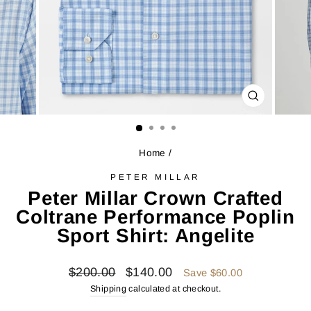
CLOSE
(ESC)
Home
/
PETER MILLAR
Peter Millar Crown Crafted
Coltrane Performance Poplin
Sport Shirt: Angelite
Regular
Sale
$200.00
$140.00
Save $60.00
price
price
Shipping
calculated at checkout.