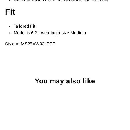
Fit
Tailored Fit
Model is 6'2", wearing a size Medium
Style #:
MS25XW03LTCP
You may also like
Sold Out