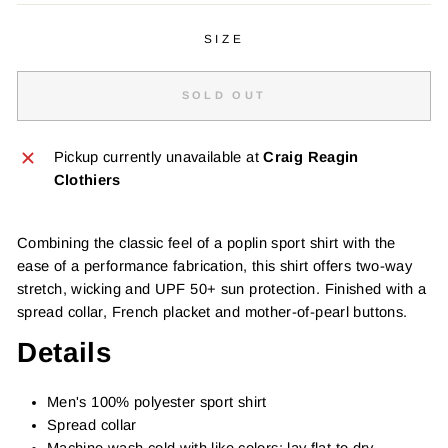
SIZE
SOLD OUT
Pickup currently unavailable at
Craig Reagin
Clothiers
Combining the classic feel of a poplin sport shirt with the
ease of a performance fabrication, this shirt offers two-way
stretch, wicking and UPF 50+ sun protection. Finished with a
spread collar, French placket and mother-of-pearl buttons.
Details
Men's 100% polyester sport shirt
Spread collar
Machine wash cold with like colors; lay flat to dry