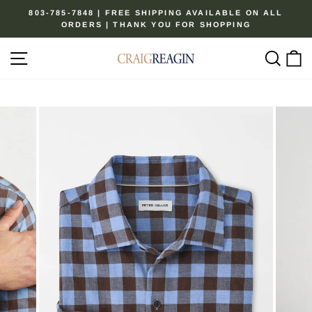
Skip
803-785-7848 | FREE SHIPPING AVAILABLE ON ALL
to
ORDERS | THANK YOU FOR SHOPPING
Pause
content
slideshow
Site navigation
Sear
C