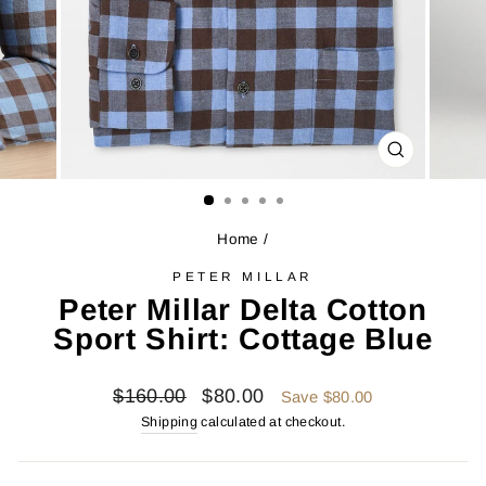
CLOSE
(ESC)
Home
/
PETER MILLAR
Peter Millar Delta Cotton
Sport Shirt: Cottage Blue
Regular
Sale
$160.00
$80.00
Save $80.00
price
price
Shipping
calculated at checkout.