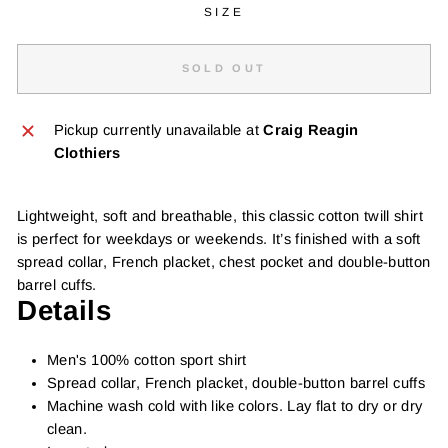
SIZE
SOLD OUT
Pickup currently unavailable at
Craig Reagin
Clothiers
Lightweight, soft and breathable, this classic cotton twill shirt
is perfect for weekdays or weekends. It’s finished with a soft
spread collar, French placket, chest pocket and double-button
barrel cuffs.
Details
Men's 100% cotton sport shirt
Spread collar, French placket, double-button barrel cuffs
Machine wash cold with like colors. Lay flat to dry or dry
clean.