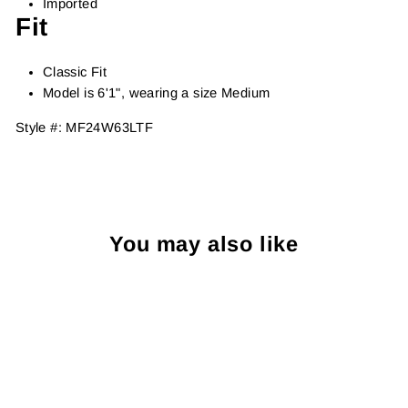
Imported
Fit
Classic Fit
Model is 6'1", wearing a size Medium
Style #:
MF24W63LTF
You may also like
Sold Out