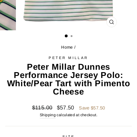
CLOSE
(ESC)
Home
/
PETER MILLAR
Peter Millar Dunnes
Performance Jersey Polo:
White/Pear Tart with Pimento
Cheese
Regular
Sale
$115.00
$57.50
Save $57.50
price
price
Shipping
calculated at checkout.
SIZE