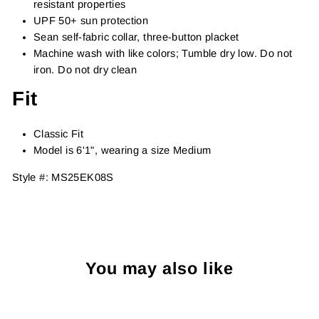
resistant properties
UPF 50+ sun protection
Sean self-fabric collar, three-button placket
Machine wash with like colors; Tumble dry low. Do not
iron. Do not dry clean
Fit
Classic Fit
Model is 6'1", wearing a size Medium
Style #:
MS25EK08S
You may also like
Sold Out