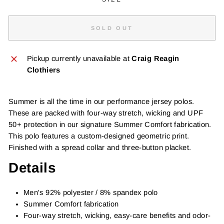
SOLD OUT
Pickup currently unavailable at
Craig Reagin
Clothiers
Summer is all the time in our performance jersey polos.
These are packed with four-way stretch, wicking and UPF
50+ protection in our signature Summer Comfort fabrication.
This polo features a custom-designed geometric print.
Finished with a spread collar and three-button placket.
Details
Men's 92% polyester / 8% spandex polo
Summer Comfort fabrication
Four-way stretch, wicking, easy-care benefits and odor-