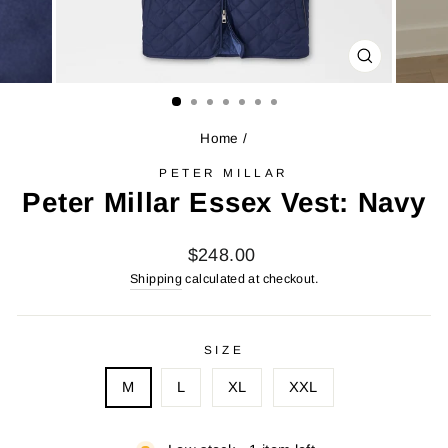
CLOSE
(ESC)
Home
/
PETER MILLAR
Peter Millar Essex Vest: Navy
Regular
$248.00
price
Shipping
calculated at checkout.
SIZE
M
L
XL
XXL