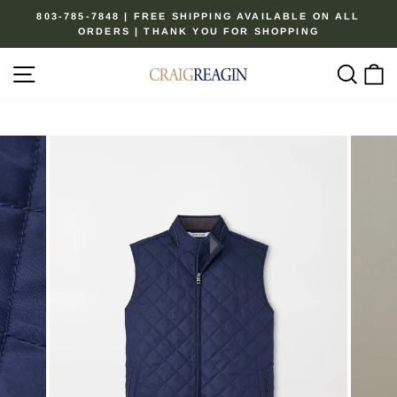
Skip
803-785-7848 | FREE SHIPPING AVAILABLE ON ALL
to
ORDERS | THANK YOU FOR SHOPPING
Pause
content
slideshow
Site navigation
Sear
C