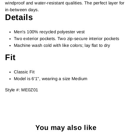
windproof and water-resistant qualities. The perfect layer for
in-between days.
Details
Men's 100% recycled polyester vest
Two exterior pockets. Two zip-secure interior pockets
Machine wash cold with like colors; lay flat to dry
Fit
Classic Fit
Model is 6'1", wearing a size Medium
Style #: ME0Z01
You may also like