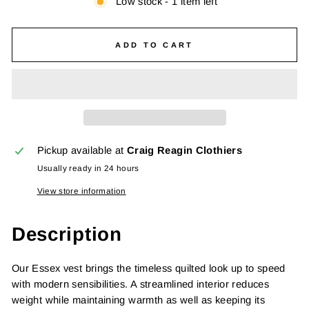
Low stock - 1 item left
ADD TO CART
Pickup available at
Craig Reagin Clothiers
Usually ready in 24 hours
View store information
Description
Our Essex vest brings the timeless quilted look up to speed
with modern sensibilities. A streamlined interior reduces
weight while maintaining warmth as well as keeping its