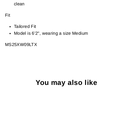
clean
Fit
Tailored Fit
Model is 6'2", wearing a size Medium
MS25XW09LTX
You may also like
Sold Out