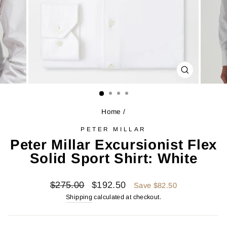
CLOSE
(ESC)
Home
/
PETER MILLAR
Peter Millar Excursionist Flex
Solid Sport Shirt: White
Regular
Sale
$275.00
$192.50
Save $82.50
price
price
Shipping
calculated at checkout.