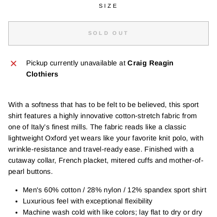
SIZE
SOLD OUT
Pickup currently unavailable at
Craig Reagin
Clothiers
With a softness that has to be felt to be believed, this sport
shirt features a highly innovative cotton-stretch fabric from
one of Italy’s finest mills. The fabric reads like a classic
lightweight Oxford yet wears like your favorite knit polo, with
wrinkle-resistance and travel-ready ease. Finished with a
cutaway collar, French placket, mitered cuffs and mother-of-
pearl buttons.
Men's 60% cotton / 28% nylon / 12% spandex sport shirt
Luxurious feel with exceptional flexibility
Machine wash cold with like colors; lay flat to dry or dry