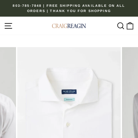
Skip
803-785-7848 | FREE SHIPPING AVAILABLE ON ALL
to
ORDERS | THANK YOU FOR SHOPPING
Pause
content
slideshow
Site navigation
Sear
C