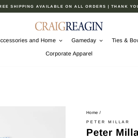
 FREE SHIPPING AVAILABLE ON ALL ORDERS | THANK Y
Pause
slideshow
ccessories and Home
Gameday
Ties & Bo
Corporate Apparel
Home
/
PETER MILLAR
Peter Mil