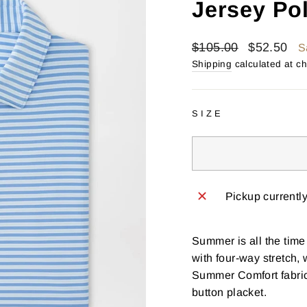
Jersey Po
Regular
Sale
$105.00
$52.50
S
price
price
Shipping
calculated at c
SIZE
Pickup currentl
Summer is all the time
with four-way stretch,
Summer Comfort fabrica
button placket.