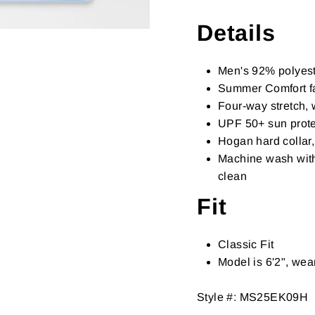
Details
Men's 92% polyest
Summer Comfort fa
Four-way stretch, 
UPF 50+ sun prote
Hogan hard collar,
Machine wash with 
clean
Fit
Classic Fit
Model is 6'2", we
Style #:
MS25EK09H