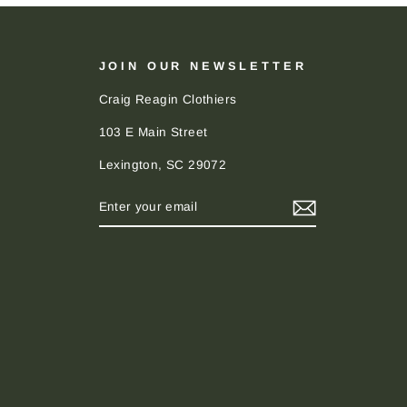
JOIN OUR NEWSLETTER
Craig Reagin Clothiers
103 E Main Street
Lexington, SC 29072
ENTER
SUBSCRIBE
YOUR
EMAIL