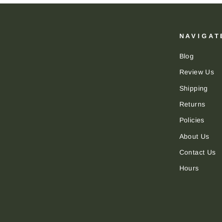
NAVIGAT
Blog
Review Us
Shipping
Returns
Policies
About Us
Contact Us
Hours