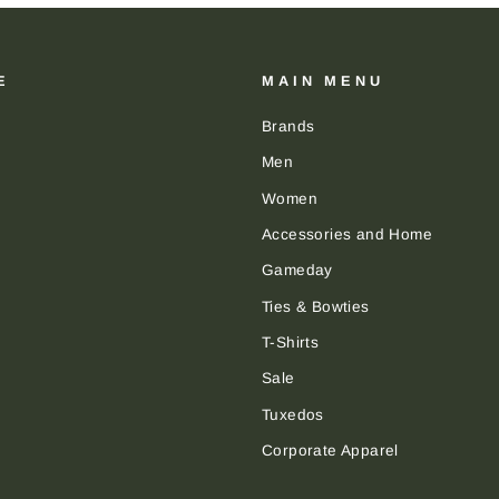
E
MAIN MENU
Brands
Men
Women
Accessories and Home
Gameday
Ties & Bowties
T-Shirts
Sale
Tuxedos
Corporate Apparel