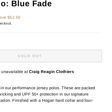
lo: Blue Fade
ave $52.50
heckout.
SOLD OUT
y unavailable at
Craig Reagin Clothiers
 in our performance jersey polos. These are packed
 wicking and UPF 50+ protection in our signature
tion. Finished with a Hogan hard collar and four-