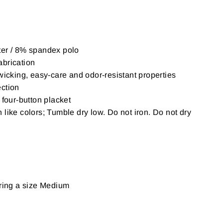
er / 8% spandex polo
brication
wicking, easy-care and odor-resistant properties
ction
 four-button placket
like colors; Tumble dry low. Do not iron. Do not dry
aring a size Medium