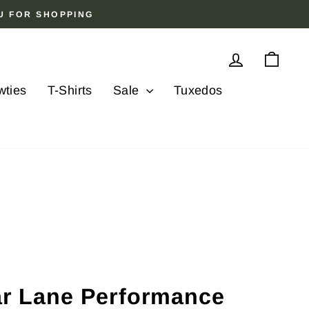
OU FOR SHOPPING
Log in
Cart
wties
T-Shirts
Sale
Tuxedos
lar Lane Performance