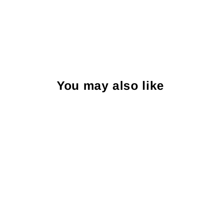
You may also like