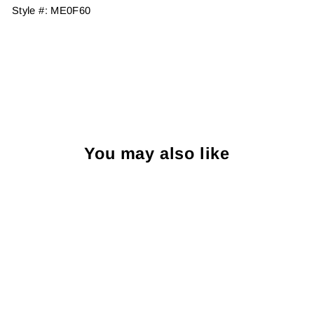
Style #:
ME0F60
You may also like