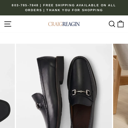
Skip
803-785-7848 | FREE SHIPPING AVAILABLE ON ALL
to
ORDERS | THANK YOU FOR SHOPPING
Pause
content
slideshow
Site navigation
Sear
C