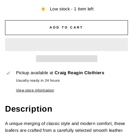
Low stock - 1 item left
ADD TO CART
Pickup available at
Craig Reagin Clothiers
Usually ready in 24 hours
View store information
Description
A unique merging of classic style and modern comfort, these
loafers are crafted from a carefully selected smooth leather.