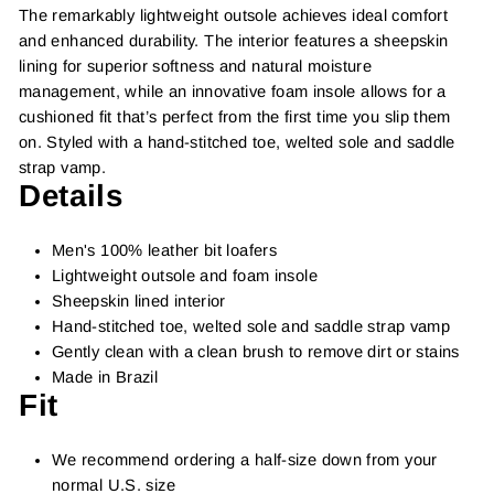
The remarkably lightweight outsole achieves ideal comfort
and enhanced durability. The interior features a sheepskin
lining for superior softness and natural moisture
management, while an innovative foam insole allows for a
cushioned fit that’s perfect from the first time you slip them
on. Styled with a hand-stitched toe, welted sole and saddle
strap vamp.
Details
Men's 100% leather bit loafers
Lightweight outsole and foam insole
Sheepskin lined interior
Hand-stitched toe, welted sole and saddle strap vamp
Gently clean with a clean brush to remove dirt or stains
Made in Brazil
Fit
We recommend ordering a half-size down from your
normal U.S. size