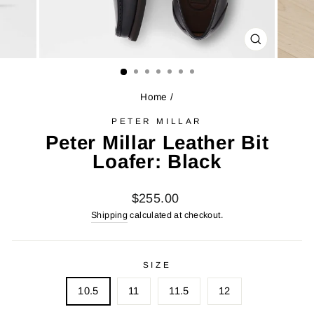
CLOSE
(ESC)
Home
/
PETER MILLAR
Peter Millar Leather Bit
Loafer: Black
Regular
$255.00
price
Shipping
calculated at checkout.
SIZE
10.5
11
11.5
12