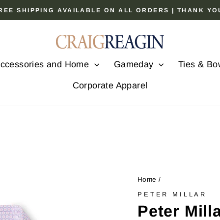
 FREE SHIPPING AVAILABLE ON ALL ORDERS | THANK Y
Pause
slideshow
ccessories and Home
Gameday
Ties & Bo
Corporate Apparel
Home
/
PETER MILLAR
Peter Mill