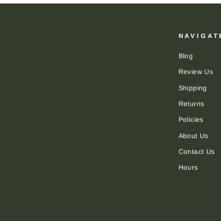
NAVIGAT
Blog
Review Us
Shipping
Returns
Policies
About Us
Contact Us
Hours