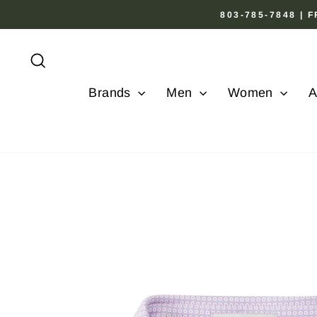
Skip
803-785-7848 |
to
content
Search
Brands
Men
Women
A