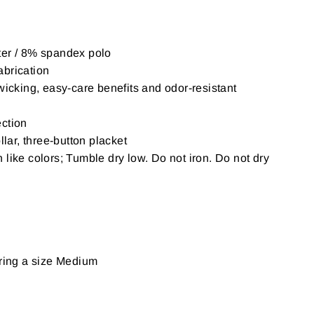
er / 8% spandex polo
brication
wicking, easy-care benefits and odor-resistant
ction
llar, three-button placket
like colors; Tumble dry low. Do not iron. Do not dry
aring a size Medium