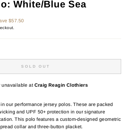
lo: White/Blue Sea
ave $57.50
heckout.
SOLD OUT
y unavailable at
Craig Reagin Clothiers
 in our performance jersey polos. These are packed
 wicking and UPF 50+ protection in our signature
ation. This polo features a custom-designed geometric
spread collar and three-button placket.