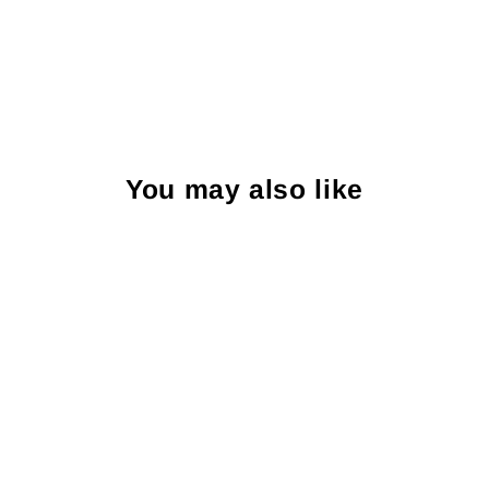
You may also like