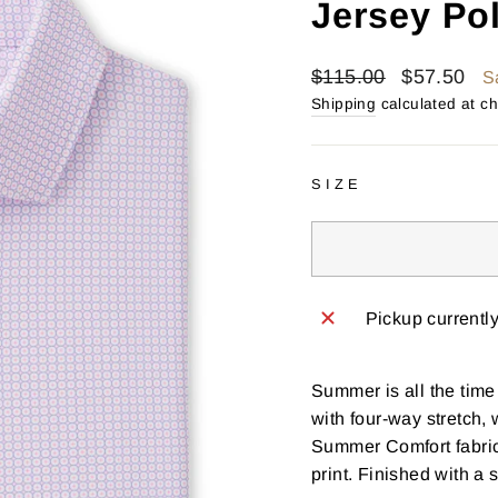
Jersey Po
Regular
Sale
$115.00
$57.50
S
price
price
Shipping
calculated at c
SIZE
Pickup currentl
Summer is all the time
with four-way stretch,
Summer Comfort fabric
print. Finished with a 