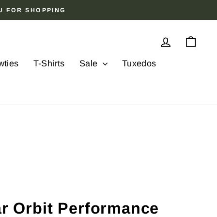
OU FOR SHOPPING
Log in
Cart
wties
T-Shirts
Sale
Tuxedos
ar Orbit Performance