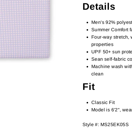
Details
Men's 92% polyest
Summer Comfort fa
Four-way stretch, 
properties
UPF 50+ sun prote
Sean self-fabric co
Machine wash with 
clean
Fit
Classic Fit
Model is 6'2", we
Style #:
MS25EK05S