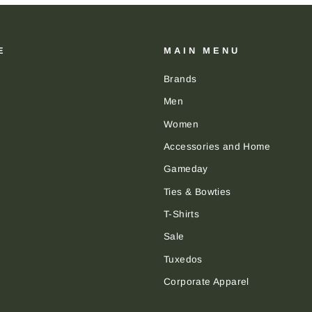
E
MAIN MENU
Brands
Men
Women
Accessories and Home
Gameday
Ties & Bowties
T-Shirts
Sale
Tuxedos
Corporate Apparel