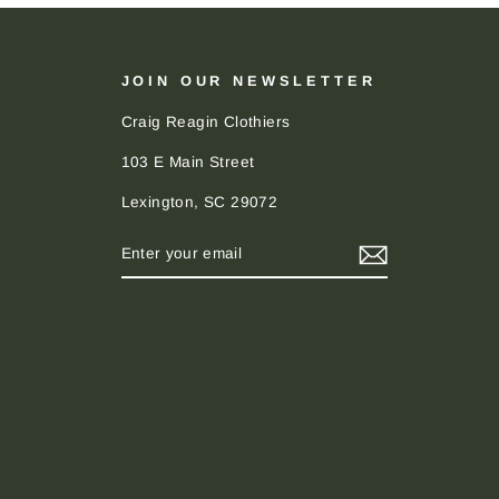
JOIN OUR NEWSLETTER
Craig Reagin Clothiers
103 E Main Street
Lexington, SC 29072
ENTER
SUBSCRIBE
YOUR
EMAIL