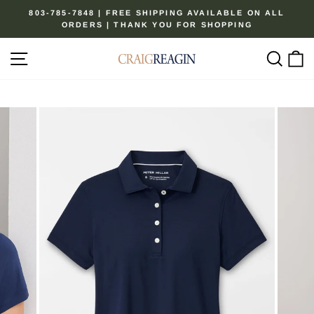
Skip
803-785-7848 | FREE SHIPPING AVAILABLE ON ALL
to
ORDERS | THANK YOU FOR SHOPPING
Pause
content
slideshow
Site navigation
Sear
C