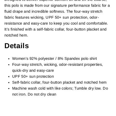
this polo is made from our signature performance fabric for a
fluid drape and incredible softness. The four-way stretch
fabric features wicking, UPF 50+ sun protection, odor-
resistance and easy-care to keep you cool and comfortable.
It’s finished with a self-fabric collar, four-button placket and
notched hem.
Details
Women's 92% polyester / 8% Spandex polo shirt
Four-way stretch, wicking, odor-resistant properties,
quick-dry and easy-care
UPF 50+ sun protection
Self-fabric collar, four-button placket and notched hem
Machine wash cold with like colors; Tumble dry low. Do
not iron. Do not dry clean