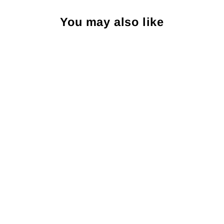
You may also like
Peter Millar Ladies Short-
Sleeve Button Polo: Navy
PETER MILLAR
$110.00