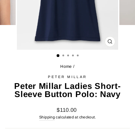
CLOSE
(ESC)
Home
/
PETER MILLAR
Peter Millar Ladies Short-
Sleeve Button Polo: Navy
Regular
$110.00
price
Shipping
calculated at checkout.