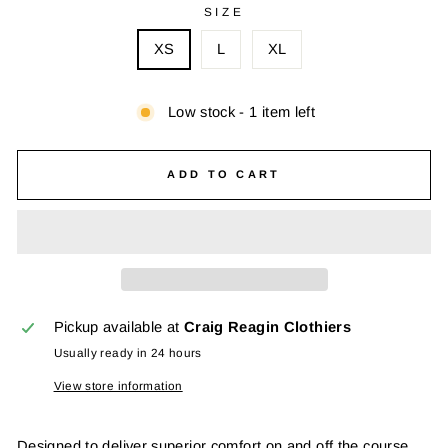
SIZE
XS
L
XL
Low stock - 1 item left
ADD TO CART
Pickup available at
Craig Reagin Clothiers
Usually ready in 24 hours
View store information
Designed to deliver superior comfort on and off the course,